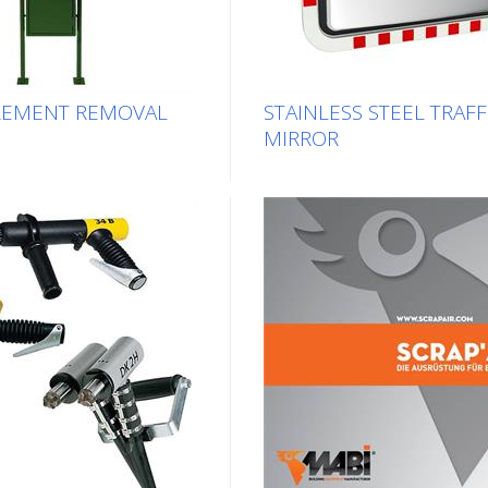
REMENT REMOVAL
STAINLESS STEEL TRAFF
MIRROR