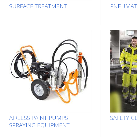
SURFACE TREATMENT
PNEUMAT
AIRLESS PAINT PUMPS
SAFETY C
SPRAYING EQUIPMENT