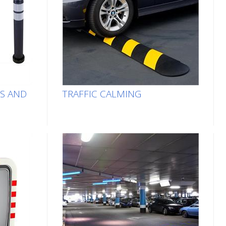
TS AND
TRAFFIC CALMING