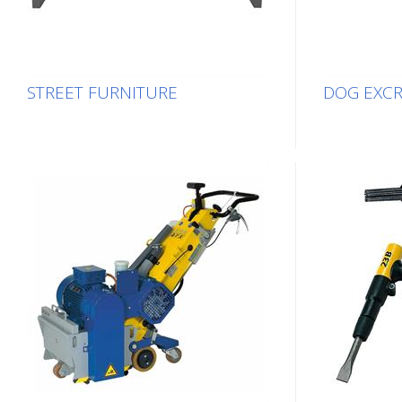
STREET FURNITURE
DOG EXC