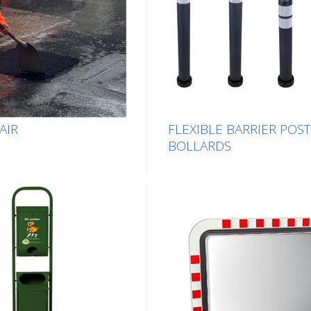
AIR
FLEXIBLE BARRIER POS
BOLLARDS