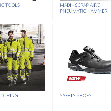
IC TOOLS
MABI - SCRAP AIR®
PNEUMATIC HAMMER
LOTHING
SAFETY SHOES