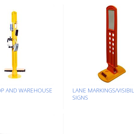
P AND WAREHOUSE
LANE MARKINGS/VISIBIL
SIGNS