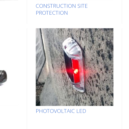
CONSTRUCTION SITE
PROTECTION
PHOTOVOLTAIC LED