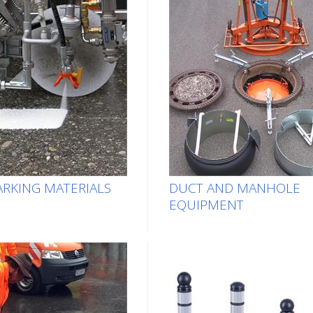
RKING MATERIALS
DUCT AND MANHOLE
EQUIPMENT