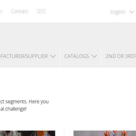
m
Contact
GTC
English
FACTURER/SUPPLIER
CATALOGS
2ND OR 3RD
uct segments. Here you
ual challenge!