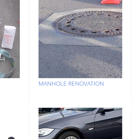
MANHOLE RENOVATION