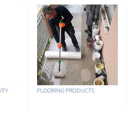
ITY
FLOORING PRODUCTS