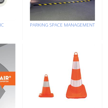
IC
PARKING SPACE MANAGEMENT