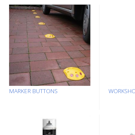
MARKER BUTTONS
WORKSHO