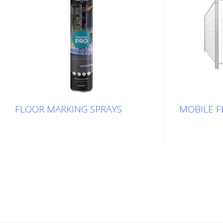
FLOOR MARKING SPRAYS
MOBILE F