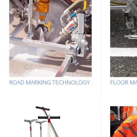
ROAD MARKING TECHNOLOGY
FLOOR MA