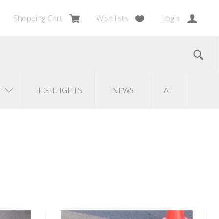
Shopping Cart
Wish lists
Login
?
HIGHLIGHTS
NEWS
AI