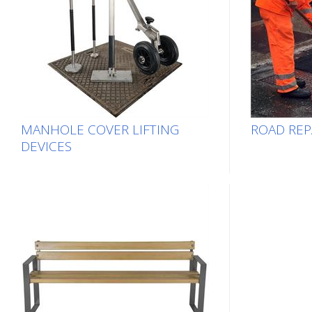
MANHOLE COVER LIFTING
ROAD REP
DEVICES