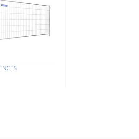
ENCES