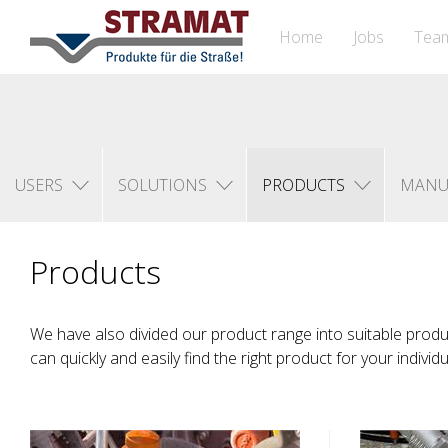
Home
Jobs
Tea
USERS
SOLUTIONS
PRODUCTS
MANU
Products
We have also divided our product range into suitable prod
can quickly and easily find the right product for your individ