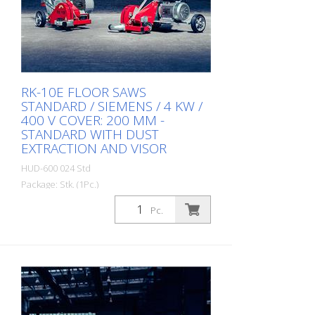
RK-10E FLOOR SAWS
STANDARD / SIEMENS / 4 KW /
400 V COVER: 200 MM -
STANDARD WITH DUST
EXTRACTION AND VISOR
HUD-600 024 Std
Package: Stk. (1Pc.)
RK-10E is mainly used by flooring
Pc.
specialists for cutting joints in various
surfaces such as concrete, anhydrite,
epoxy resin and similar materials. It can
be used to reopen old joints or to apply
new joints (expansion joints). The machine
can be used with diamond blades up to
205 mm in diameter. It enables dry and