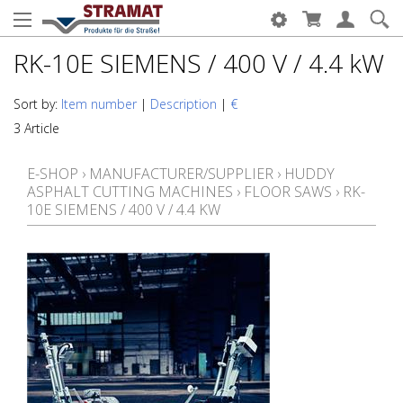
RK-10E SIEMENS / 400 V / 4.4 kW
Sort by:
Item number
|
Description
|
€
3 Article
E-SHOP
›
MANUFACTURER/SUPPLIER
›
HUDDY
ASPHALT CUTTING MACHINES
›
FLOOR SAWS
›
RK-
10E SIEMENS / 400 V / 4.4 KW