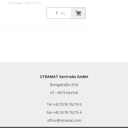
Package: Stk. (1Pc.)
RK-10E is mainly used by flooring
Pc.
specialists for cutting joints in various
surfaces such as concrete, anhydrite,
epoxy resin and similar materials. It can
be used to reopen old joints or to apply
new joints (expansion joints). The machine
can be used with diamond blades up to
205 mm in diameter. It enables dry and
wet cuts up to a depth of 50 mm. The
machine can be used with V-shaped
discs for chamfering joints before sealing.
The simple connection of the dust
STRAMAT Vertriebs GmbH
extraction hose enables dust-free
Bonigstraße 25 b
operation. Features: - Compact machine
for shallow cuts, used for road repairs -
AT - 6973 Höchst
High performance and efficiency - Small
dimensions and easy handling - Precise
Tel +43 5578 76276 0
adjustment of the cutting depth - Dust-
Fax +43 5578 76276 4
free operation - Sighting device Technical
office@stramat.com
description: Design: for flush cutting
Motor: CIMA electric motor Power: 4 kW