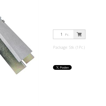
Pc.
Package: Stk. (1Pc.)