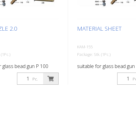
LE 2.0
MATERIAL SHEET
KAM-155
 (1Pc.)
Package: Stk. (1Pc.)
or glass bead gun P 100
suitable for glass bead gun
Pc.
P