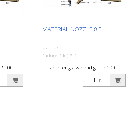
MATERIAL NOZZLE 8.5
KAM-107-1
Package: Stk. (1Pc.)
 P 100
suitable for glass bead gun P 100
c.
Pc.