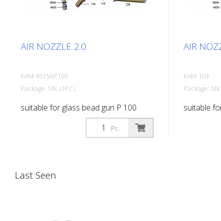
AIR NOZZLE 2.0
AIR NOZZ
KAM-9515AP100
KAM-104
Package: Stk. (1Pc.)
Package: Stk.
suitable for glass bead gun P 100
suitable f
Pc.
Last Seen