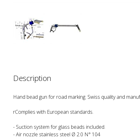
Description
Hand bead gun for road marking. Swiss quality and manuf
rComplies with European standards.
- Suction system for glass beads included.
- Air nozzle stainless steel Ø 2.0 N° 104