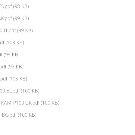
S.pdf (98 KB)
K.pdf (99 KB)
 IT.pdf (99 KB)
f (108 KB)
f (99 KB)
pdf (98 KB)
pdf (105 KB)
0 EL.pdf (100 KB)
ї KAM-P100 UK.pdf (100 KB)
BG.pdf (100 KB)