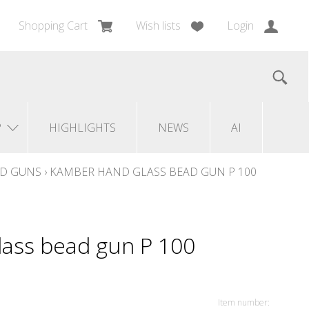
Shopping Cart
Wish lists
Login
?
HIGHLIGHTS
NEWS
AI
AD GUNS
›
KAMBER HAND GLASS BEAD GUN P 100
ass bead gun P 100
Item number: