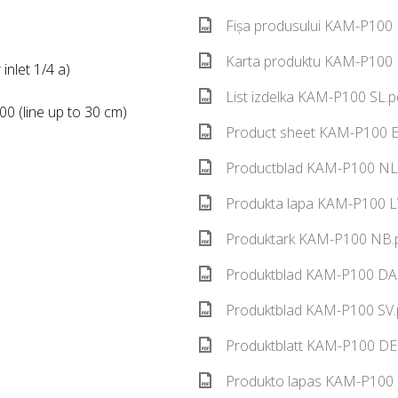
Fișa produsului KAM-P100 
Karta produktu KAM-P100 P
inlet 1/4 a)
List izdelka KAM-P100 SL.p
0 (line up to 30 cm)
Product sheet KAM-P100 E
Productblad KAM-P100 NL.
Produkta lapa KAM-P100 LV
Produktark KAM-P100 NB.p
Produktblad KAM-P100 DA.
Produktblad KAM-P100 SV.
Produktblatt KAM-P100 DE.
Produkto lapas KAM-P100 