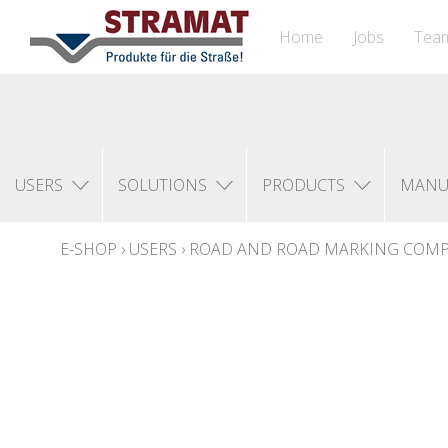
Home
Jobs
Tea
USERS
SOLUTIONS
PRODUCTS
MANU
E-SHOP
›
USERS
›
ROAD AND ROAD MARKING COM