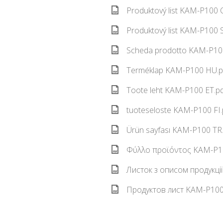
Produktový list KAM-P100 C
Produktový list KAM-P100 S
Scheda prodotto KAM-P100
Terméklap KAM-P100 HU.pd
Toote leht KAM-P100 ET.pd
tuoteseloste KAM-P100 FI.
Ürün sayfası KAM-P100 TR.
Φύλλο προϊόντος KAM-P10
Листок з описом продукці
Продуктов лист KAM-P100 