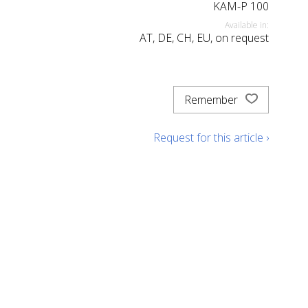
KAM-P 100
Available in:
AT, DE, CH, EU, on request
Remember
Request for this article ›