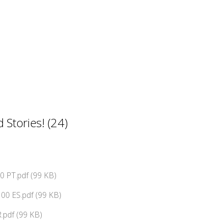
Stories! (24)
 PT.pdf (99 KB)
00 ES.pdf (99 KB)
.pdf (99 KB)