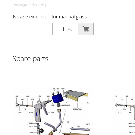
Package: Stk. (1Pc.)
Nozzle extension for manual glass
bead extension P 100
Pc.
Spare parts