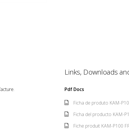
Links, Downloads and 
acture.
Pdf Docs
Ficha de produto KAM-P100
Ficha del producto KAM-P1
Fiche produit KAM-P100 FR