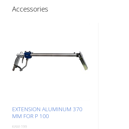
Accessories
EXTENSION ALUMINUM 370
MM FOR P 100
KAM-199