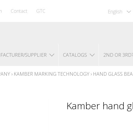
m
Contact
GTC
English
FACTURER/SUPPLIER
CATALOGS
2ND OR 3RD
PANY
›
KAMBER MARKING TECHNOLOGY
›
HAND GLASS BE
Kamber hand gl