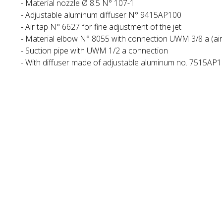
- Material nozzle Ø 8.5 N° 107-1
- Adjustable aluminum diffuser N° 9415AP100
- Air tap N° 6627 for fine adjustment of the jet
- Material elbow N° 8055 with connection UWM 3/8 a (air 
- Suction pipe with UWM 1/2 a connection
- With diffuser made of adjustable aluminum no. 7515AP10