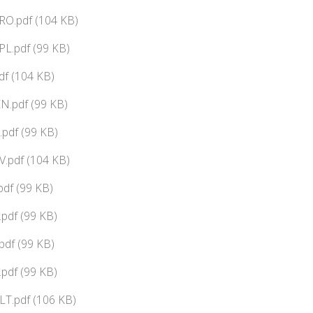
RO.pdf (104 KB)
L.pdf (99 KB)
df (104 KB)
N.pdf (99 KB)
pdf (99 KB)
.pdf (104 KB)
df (99 KB)
pdf (99 KB)
pdf (99 KB)
pdf (99 KB)
LT.pdf (106 KB)