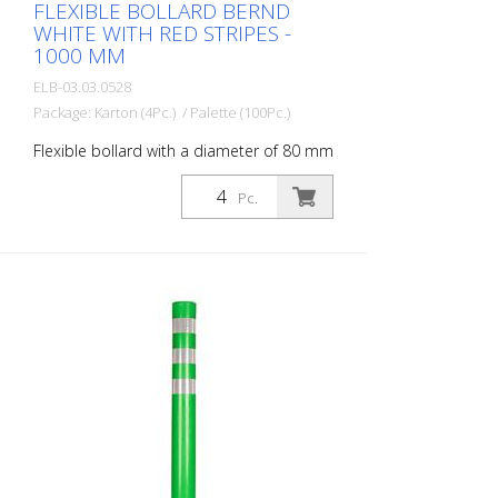
FLEXIBLE BOLLARD BERND
WHITE WITH RED STRIPES -
1000 MM
ELB-03.03.0528
Package: Karton (4Pc.) / Palette (100Pc.)
Flexible bollard with a diameter of 80 mm
for a wide range of applications. With red
foil reflectors and glass bead reflectors.
Pc.
Color: White Material: White Plastic
Diameter: 80 mm Mounting material:
Aluminum ground socket - PZ 1- included
Advantages of flexible plastic bollards: -
Elastic and therefore approachable -
Prevents damage to the vehicle in the
event of a collision - No repairs to the
bollard or vehicle necessary - Increases
road safety - Increases orientation in
road traffic and parking lots