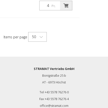
for a wide range of applications. With
white foil reflectors and glass bead
Pc.
reflectors. Color: Black Material: Black
Plastic Diameter: 80 mm Mounting
material: Aluminum ground socket - PZ 1-
included Advantages of flexible plastic
bollards: - Elastic and therefore
approachable - Prevents damage to the
50
Items per page
vehicle in the event of a collision - No
repairs to the bollard or vehicle necessary
- Increases road safety - Increases
orientation in road traffic and parking lots
STRAMAT Vertriebs GmbH
Bonigstraße 25 b
AT - 6973 Höchst
Tel +43 5578 76276 0
Fax +43 5578 76276 4
office@stramat.com