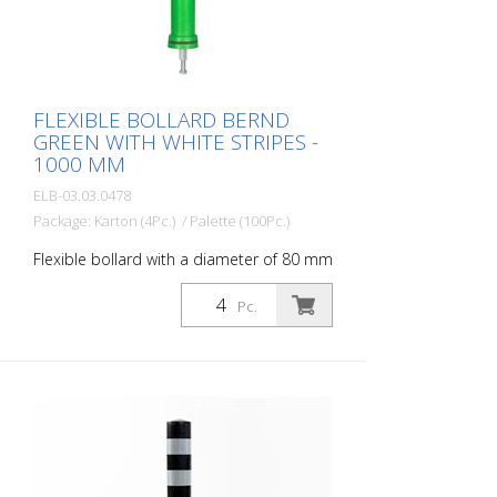
FLEXIBLE BOLLARD BERND
GREEN WITH WHITE STRIPES -
1000 MM
ELB-03.03.0478
Package: Karton (4Pc.) / Palette (100Pc.)
Flexible bollard with a diameter of 80 mm
for a wide range of applications. With
white foil reflectors and glass bead
Pc.
reflectors. Color: Green Material: Green
Plastic Diameter: 80 mm Mounting
material: Aluminum ground socket - PZ 1-
included Advantages of flexible plastic
bollards: - Elastic and therefore
approachable - Prevents damage to the
vehicle in the event of a collision - No
repairs to the bollard or vehicle necessary