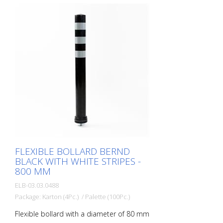
included Advantages of flexible plastic
bollards: - Elastic and therefore
approachable - Prevents damage to the
vehicle in the event of a collision - No
repairs to the bollard or vehicle necessary
- Increases road safety - Increases
orientation in road traffic and parking lots
FLEXIBLE BOLLARD BERND
BLACK WITH WHITE STRIPES -
800 MM
ELB-03.03.0488
Package: Karton (4Pc.) / Palette (100Pc.)
Flexible bollard with a diameter of 80 mm