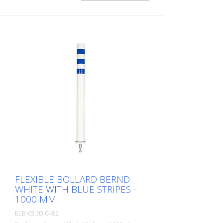
FLEXIBLE BOLLARD BERND
WHITE WITH BLUE STRIPES -
1000 MM
ELB-03.03.0482