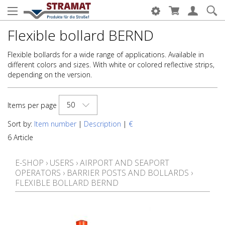
Flexible bollard BERND
Flexible bollards for a wide range of applications. Available in
different colors and sizes. With white or colored reflective strips,
depending on the version.
50
Items per page
Sort by:
Item number
|
Description
|
€
6 Article
E-SHOP
›
USERS
›
AIRPORT AND SEAPORT
OPERATORS
›
BARRIER POSTS AND BOLLARDS
›
FLEXIBLE BOLLARD BERND