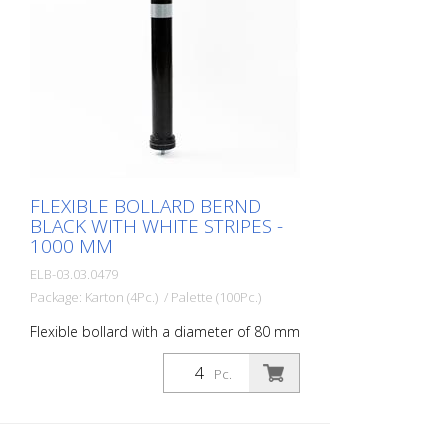
- Increases road safety - Increases
orientation in road traffic and parking lots
FLEXIBLE BOLLARD BERND
BLACK WITH WHITE STRIPES -
1000 MM
ELB-03.03.0479
Package: Karton (4Pc.) / Palette (100Pc.)
Flexible bollard with a diameter of 80 mm
for a wide range of applications. With
white foil reflectors and glass bead
Pc.
reflectors. Color: Black Material: Black
Plastic Diameter: 80 mm Mounting
material: Aluminum ground socket - PZ 1-