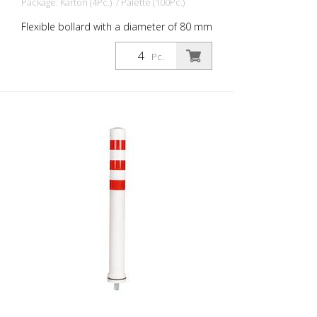
Package: Karton (4Pc.) / Palette (100Pc.)
Flexible bollard with a diameter of 80 mm
for a wide range of applications. With blue
foil reflectors and glass bead reflectors.
Pc.
Color: White Material: White Plastic
Diameter: 80 mm Mounting material:
Aluminum ground socket - PZ 1- included
Advantages of flexible plastic bollards: -
Elastic and therefore approachable -
Prevents damage to the vehicle in the
event of a collision - No repairs to the
bollard or vehicle necessary - Increases
road safety - Increases orientation in
road traffic and parking lots