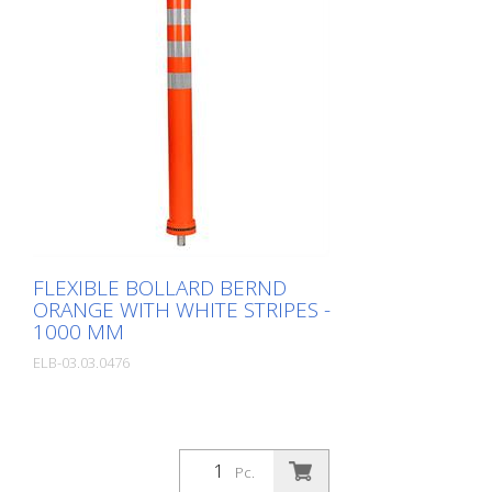
FLEXIBLE BOLLARD BERND
ORANGE WITH WHITE STRIPES -
1000 MM
ELB-03.03.0476
Pc.