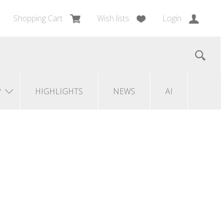
Shopping Cart
Wish lists
Login
?
HIGHLIGHTS
NEWS
AI