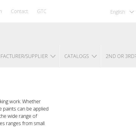
m
Contact
GTC
English
FACTURER/SUPPLIER
CATALOGS
2ND OR 3RD
rking work. Whether
e paints can be applied
 the wide range of
nes ranges from small