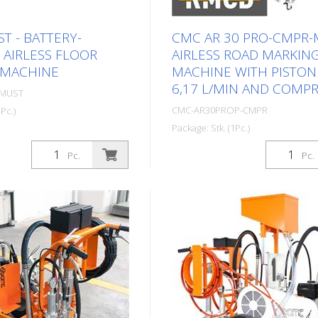
T - BATTERY-
CMC AR 30 PRO-CMPR-
AIRLESS FLOOR
AIRLESS ROAD MARKIN
 MACHINE
MACHINE WITH PISTO
6,17 L/MIN AND COMP
0MUST
CMC-AR30PROP-CMPR
Pc.)
Package: Stk. (1Pc.)
tweight and uncomplicated
lectric) road marking
Professional road marking m
Pc.
Pc.
 emission-free indoor
for small and medium-sized j
ission-free with battery
the professional or municipal
 Battery-operated /
Equipped with a piston pump
battery - Honda EGx /
compressor and the unique
ry Airless pump: - Airless
Road Marking Control Device
ump - Max. Pressure 220
engine: - Briggs & Stratton V
le front wheel, to mark
Power 6 HP - Alternator for 
It can be locked or
the battery - Electric and ma
ing work using a lever on
starter - Pneumatic airless 