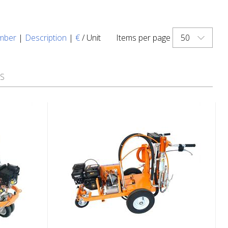
50
mber
|
Description
|
€
/ Unit
Items per page
S