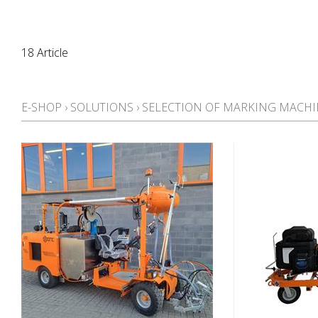
18 Article
E-SHOP
›
SOLUTIONS
›
SELECTION OF MARKING MACHI