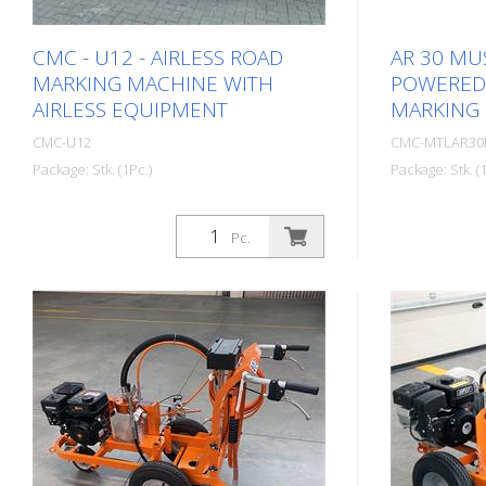
CMC - U12 - AIRLESS ROAD
AR 30 MUS
MARKING MACHINE WITH
POWERED 
AIRLESS EQUIPMENT
MARKING
CMC-U12
CMC-MTLAR3
Package: Stk. (1Pc.)
Package: Stk. (1
Self-propelled ride-on road marking
Simple, ligh
machine for work where a very large
hand-held (e
Pc.
paint capacity, high marking
machine for
performance and stability must be
markings! Em
guaranteed with a compact 4-wheel
operation: -
ride-on machine. Thanks to its large
replaceable 
tank capacity, the U12 is the right road
Lithium batte
marking machine for rural roads and
diaphragm p
highways. It is also suitable for
bar Adjustab
marking work at airports. Diesel
tight radii. 
engine - Power 50 HP - Stage V -
unlocked dur