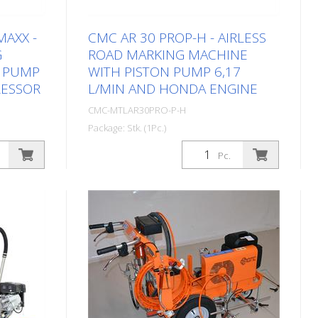
MAXX -
CMC AR 30 PROP-H - AIRLESS
G
ROAD MARKING MACHINE
N PUMP
WITH PISTON PUMP 6,17
RESSOR
L/MIN AND HONDA ENGINE
CMC-MTLAR30PRO-P-H
Package: Stk. (1Pc.)
achine
Simple, light and uncomplicated hand-
Pc.
obs in
operated road marking machine for
 sector!
small markings in the professional or
,
municipal sector! Equipped with a
 RMCD -
piston pump. Petrol engine: - Honda -
. Petrol
Power 6 HP - Manual starter (You
anguard -
can quickly replace the petrol engine
charging
with the appropriate electric motor in
nual
just a few minutes. (See the following
gun CMC
articles) Hand-guided machine: It is