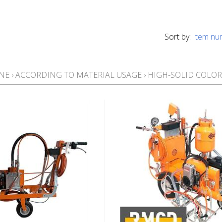
Sort by:
Item nu
NE
›
ACCORDING TO MATERIAL USAGE
›
HIGH-SOLID COLOR