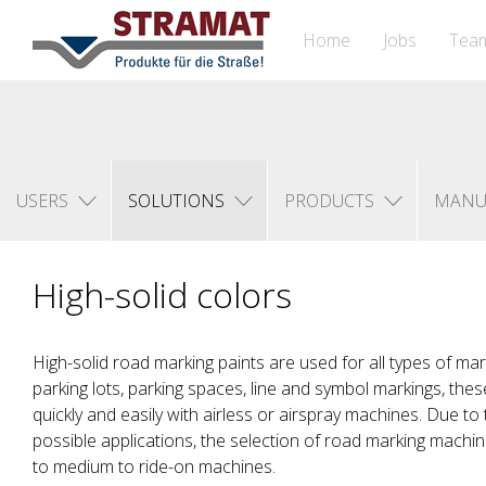
Home
Jobs
Tea
USERS
SOLUTIONS
PRODUCTS
MANU
High-solid colors
High-solid road marking paints are used for all types of ma
parking lots, parking spaces, line and symbol markings, thes
quickly and easily with airless or airspray machines. Due to
possible applications, the selection of road marking machi
to medium to ride-on machines.