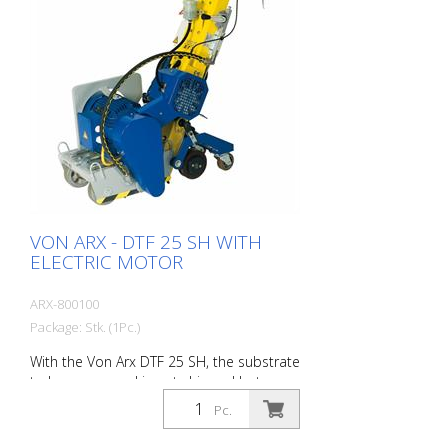
VON ARX - DTF 25 SH WITH
ELECTRIC MOTOR
ARX-800100
Package: Stk. (1Pc.)
With the Von Arx DTF 25 SH, the substrate
to be processed is not chipped but
carefully ground down. As a result, the
Pc.
machine runs smoothly and achieves a
uniformly fine milling pattern. The DTF 25