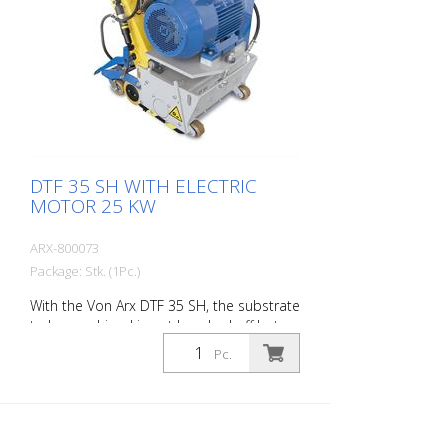
DTF 35 SH WITH ELECTRIC
MOTOR 25 KW
ARX-800073
Package: Stk. (1Pc.)
With the Von Arx DTF 35 SH, the substrate
to be machined is not knocked off but
carefully ground down. This gives the
Pc.
machine a smooth ride and achieves a
uniformly fine milling pattern. The DTF 35
SH has a milling cylinder equipped with
diamond discs that removes the material
with millimeter precision. Power supply: 3