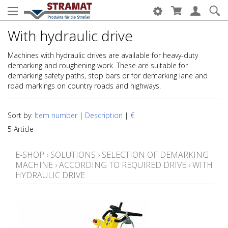
With hydraulic drive
Machines with hydraulic drives are available for heavy-duty
demarking and roughening work. These are suitable for
demarking safety paths, stop bars or for demarking lane and
road markings on country roads and highways.
Sort by:
Item number
|
Description
|
€
5 Article
E-SHOP
›
SOLUTIONS
›
SELECTION OF DEMARKING
MACHINE
›
ACCORDING TO REQUIRED DRIVE
›
WITH
HYDRAULIC DRIVE