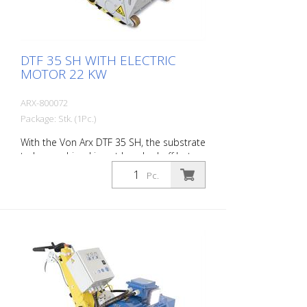
DTF 35 SH WITH ELECTRIC
MOTOR 22 KW
ARX-800072
Package: Stk. (1Pc.)
With the Von Arx DTF 35 SH, the substrate
to be machined is not knocked off but
carefully ground down. This gives the
Pc.
machine a smooth ride and achieves a
uniformly fine milling pattern. The DTF 35
SH has a milling cylinder equipped with
diamond discs that removes the material
with millimeter precision. Power supply: 3
x 400 V, 50 HZ Cutting width: 35 cm
Distance to the wall: 10.7 cm Cutting
depth: up to 25 mm Power: 22 kW
Delivery without milling tools, drums, etc.