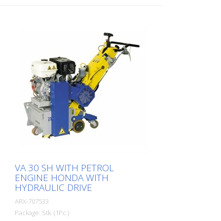
SH has a milling cylinder fitted with
diamond discs that removes the material
with millimeter precision. For grooving or
milling, we offer a corresponding
diamond blade version for coarse and
fine work. To prevent the diamond blades
from overheating, the machine's water
cooling system must be connected. The
machine is available as an 11 kW version
with hydraulic feed. The side milling cutter
must not be operated together with the
main cylinder. Working width: 250 mm
VA 30 SH WITH PETROL
ENGINE HONDA WITH
HYDRAULIC DRIVE
ARX-707533
Package: Stk. (1Pc.)