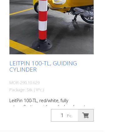
LEITPIN 100-TL, GUIDING
CYLINDER
MOR-290.10.629
Package: Stk. (1Pc.)
LeitPin 100-TL, red/white, fully
retroreflective guiding cylinder, diameter
100 mm, height 1000 mm, (without
Pc.
recycling base). Guiding pins are fully
retroreflective guiding cylinders . They
guide traffic, warn of hazards and
separate lanes or different types of traffic