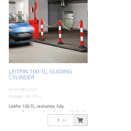
consists of a single piece. The special
material mix of thermoplastic
polyurethane (TPU) allows the ComeBack
to be driven on and over safely. It then
straightens up again by itself. Signal red
with reflective stripes 360° tiltable Self-
righting High wear resistance Diameter: 80
mm Foot: 200 mm Ø
LEITPIN 100-TL, GUIDING
CYLINDER
MOR-290.22.907
Package: Stk. (1Pc.)
LeitPin 100-TL, red/white, fully
retroreflective guiding cylinder, with black
eyelet cap, diameter 100 mm, height
Pc.
1050 mm (without recycling base). Guiding
pins are fully retroreflective guiding