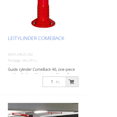
Variable fixing height Dimensions of the
guide cylinder: 950 mm height, 100 mm Ø
Length of the steel cable: 2,500 mm The
scope of delivery includes the cable,
clamps, height fixation and turnbuckle.
LEITYLINDER COMEBACK
MOR-290.22.452
Package: Stk. (1Pc.)
Guide cylinder ComeBack 46, one-piece
guide cylinder with integrated base for
dowelling, signal red with reflective strips,
Pc.
can be tilted 360 degrees, upper part D.
80 mm base D. 200 mm height 450 mm
The guide cylinder ComeBack is a one-
piece guide cylinder with integrated base
for dowelling. While the upper parts of the
LeitPin and FlexPin guide cylinders can be
removed, the ComeBack guide cylinder