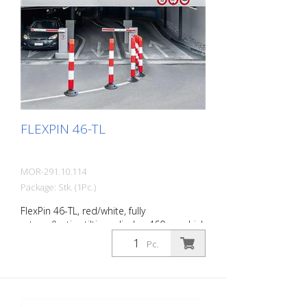
Features of the LeitPin buoy guide
cylinder For indoor and outdoor use
Made of polyethylene Variable fixing
height Dimensions of the guide cylinder:
950 mm height, 100 mm Ø Length of the
steel cable: 2,500 mm The scope of
delivery includes the cable, clamps, height
fixation and turnbuckle.
FLEXPIN 46-TL
MOR-291.10.114
Package: Stk. (1Pc.)
FlexPin 46-TL, red/white, fully
retroreflective tilting cylinder, 460 mm high
Diameter: 100 mm The FlexPin is a fully
Pc.
retroreflective guide cylinder, the flexible
version of the LeitPin. Thanks to a joint at
the base of the cylinder, it can be
approached safely and rolled over in an
emergency. It then erects itself