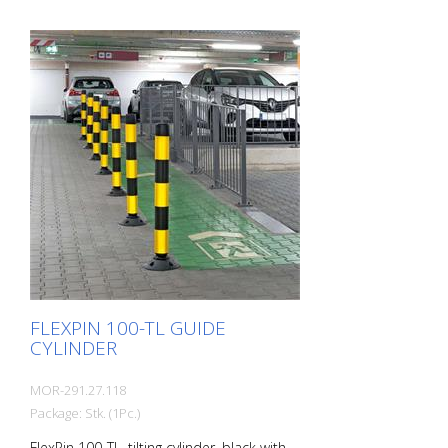
FLEXPIN 100-TL GUIDE
CYLINDER
MOR-291.27.118
Package: Stk. (1Pc.)
FlexPin 100-TL, tilting cylinder, black with