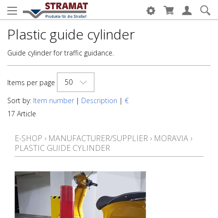
Plastic guide cylinder
Guide cylinder for traffic guidance.
50
Items per page
Sort by:
Item number
|
Description
|
€
17 Article
E-SHOP
›
MANUFACTURER/SUPPLIER
›
MORAVIA
›
PLASTIC GUIDE CYLINDER