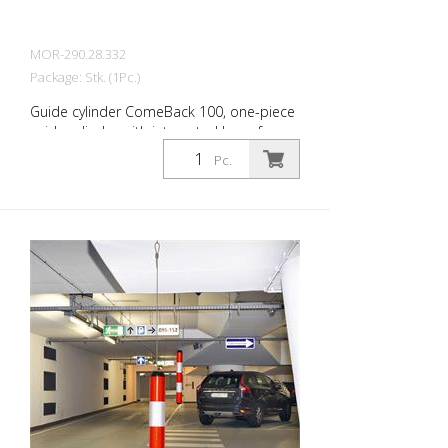
MOR-290.28.332
Package: Stk. (1Pc.)
Guide cylinder ComeBack 100, one-piece
guide cylinder with integrated base for
dowelling, signal red with 4 white reflective
Pc.
strips, can be tilted 360 degrees, upper
part D. 80 mm base D. 200 mm Height:
1000 mm The guide cylinder ComeBack is
a one-piece guide cylinder with integrated
base for dowelling. While the upper parts
of the LeitPin and FlexPin guide cylinders
can be removed, the ComeBack guide
cylinder consists of a single piece. The
special material mix of thermoplastic
polyurethane (TPU) allows the ComeBack
to be driven on and over safely. It then
straightens up again by itself. Signal red
with reflective stripes 360° tiltable Self-
righting High wear resistance Diameter: 80