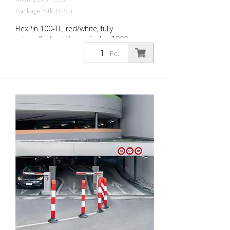
Package: Stk. (1Pc.)
FlexPin 100-TL, red/white, fully
retroreflective tilting cylinder, 1000 mm
high Diameter: 100 mm The FlexPin is a
Pc.
fully retroreflective guide cylinder, the
flexible version of the LeitPin. Thanks to a
joint at the base of the cylinder, it can be
approached safely and rolled over in an
emergency. It then erects itself
automatically. Guiding cones guide traffic,
warn of hazards and separate lanes or
different types of traffic from one
another. The guidance cylinders are made
of age-resistant, robust polyethylene and
can be safely rolled over. This also
provides a high level of passive safety.
Easy to install: A bayonet lock connects
the cylinders to the robust base. This is
screwed into the ground or glued to the
road surface with commercially available
adhesive. Environmentally friendly: The