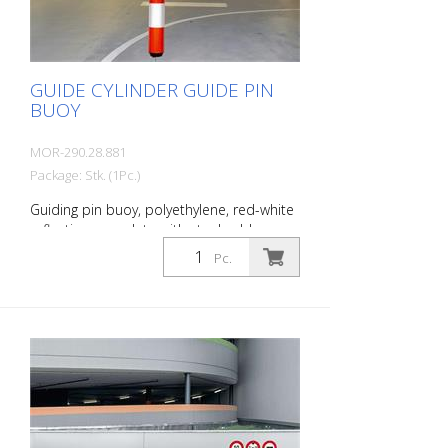
mm Foot: 200 mm Ø
GUIDE CYLINDER GUIDE PIN
BUOY
MOR-290.28.881
Package: Stk. (1Pc.)
Guiding pin buoy, polyethylene, red-white
reflective, complete with steel cable,
clamps, height fixation and turnbuckle,
Pc.
height: 950 mm diameter: 100 mm cable
length: 2,500 mm The Guiding pin buoy is
a reflective guiding cylinder made of
polyethylene with steel cable for ceiling
and floor mounting. Designed to clearly
indicate manholes, ventilation pipes,
cables or wall protrusions. The steel cable
is attached to the ceiling and floor. The
LeitPin buoy can be fixed at any height.