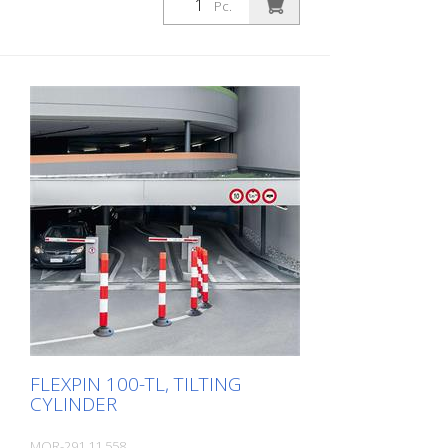
Pc.
LeitPin and FlexPin guide cylinders.
FLEXPIN 100-TL, TILTING
CYLINDER
MOR-291.11.558