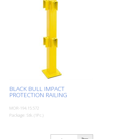
use. For the highest loads. TÜV-tested in
accordance with DGUV 108-007 Clearly
separates traffic routes (forklift and
pedestrian traffic), protects work areas,
inventory and buildings. Variable system
with upright posts and crossbars For
dowelling Quick, easy installation Form-fit:
no protruding tabs or screws
Customizable to suit the project
BLACK BULL IMPACT
PROTECTION RAILING
MOR-194.15.572
Package: Stk. (1Pc.)