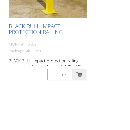
BLACK BULL IMPACT
PROTECTION RAILING
MOR-194.15.032
Package: Stk. (1Pc.)
BLACK BULL impact protection railing
corner post 90°, for handrail, 100 x 100
mm, hot-dip galvanized, single-colour
Pc.
yellow coating, height: 500 mm The BLACK
BULL impact protection railing XL-Line is
an extremely robust, solid protective and
safety railing made of sectional steel for
indoor and outdoor use. For the highest
loads. TÜV-tested in accordance with
DGUV 108-007 Clearly separates traffic
routes (forklift and pedestrian traffic),
protects work areas, inventory and