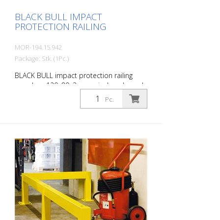
BLACK BULL IMPACT
PROTECTION RAILING
MOR-194.15.942
Package: Stk. (1Pc.)
BLACK BULL impact protection railing
crossbar, 120x80x3 mm, single-coloured
yellow, plastic-coated, including mounting
Pc.
screws, length: 1500 mm The BLACK BULL
impact protection railing XL-Line is an
extremely robust, solid safety railing
made of sectional steel for indoor and
outdoor use. For the highest loads. TÜV-
tested in accordance with DGUV 108-007
Clearly separates traffic routes (forklift
and pedestrian traffic), protects work
areas, inventory and buildings. Variable
system with upright posts and crossbars
For dowelling Quick, easy installation
Form-fit: no protruding tabs or screws