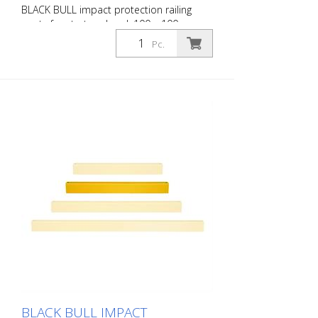
BLACK BULL impact protection railing
posts for start and end, 100 x 100 mm,
single-colour yellow, plastic-coated,
Pc.
height: 1000 mm for dowelling The BLACK
BULL impact protection railing XL-Line is
an extremely robust, solid safety railing
made of sectional steel for indoor and
outdoor use. For the highest loads. TÜV-
tested in accordance with DGUV 108-007
Clearly separates traffic routes (forklift
and pedestrian traffic), protects work
areas, inventory and buildings. Variable
system with upright posts and crossbars
For dowelling Quick, easy installation
Form-fit: no protruding tabs or screws
Customizable to the project Upright
posts for dowelling, base plate 200 x 200
x 10 mm.
BLACK BULL IMPACT