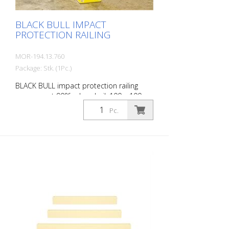
BLACK BULL IMPACT
PROTECTION RAILING
MOR-194.13.760
Package: Stk. (1Pc.)
BLACK BULL impact protection railing
corner post 90°for handrail, 100 x 100
mm, single-colour yellow plastic-coated,
Pc.
height: 500 mm The BLACK BULL impact
protection railing XL-Line is an extremely
robust, solid protective and safety railing
made of sectional steel for indoor and
outdoor use. For the highest loads. TÜV-
tested in accordance with DGUV 108-007
Clearly separates traffic routes (forklift
and pedestrian traffic), protects work
areas, inventory and buildings. Variable
system with upright posts and crossbars
For dowelling Quick, easy installation
Form-fit: no protruding tabs or screws