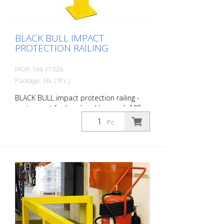
BLACK BULL IMPACT
PROTECTION RAILING
MOR-194.17.026
Package: Stk. (1Pc.)
BLACK BULL impact protection railing -
center post for hand and knee rail, 100 x
100 mm, single-colored yellow plastic-
Pc.
coated, height: 1000 mm, for dowelling.
The BLACK BULL impact protection railing
XL-Line is an extremely robust, solid
guardrail and safety railing made of
sectional steel for indoor and outdoor
use. For the highest loads. TÜV-tested in
accordance with DGUV 108-007 Clearly
separates traffic routes (forklift and
pedestrian traffic), protects work areas,
inventory and buildings. Variable system