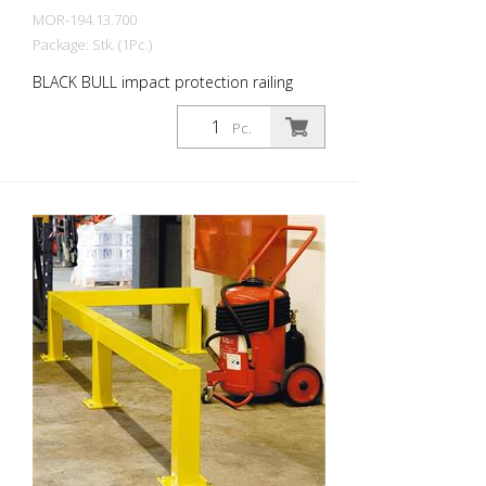
MOR-194.13.700
Package: Stk. (1Pc.)
BLACK BULL impact protection railing
bollard, 100x100x1000 mm, hot-dip
galvanized and coated in a single colour
Pc.
yellow, for dowelling The BLACK BULL
impact protection railing XL-Line is an
extremely robust, solid protective and
safety railing made of sectional steel for
indoor and outdoor use. For the highest
loads. TÜV-tested in accordance with
DGUV 108-007 Clearly separates traffic
routes (forklift and pedestrian traffic),
protects work areas, inventory and
buildings. Variable system with upright
posts and crossbars For dowelling Quick,
easy installation Form-fit: no protruding
tabs or screws Customizable to suit the
project