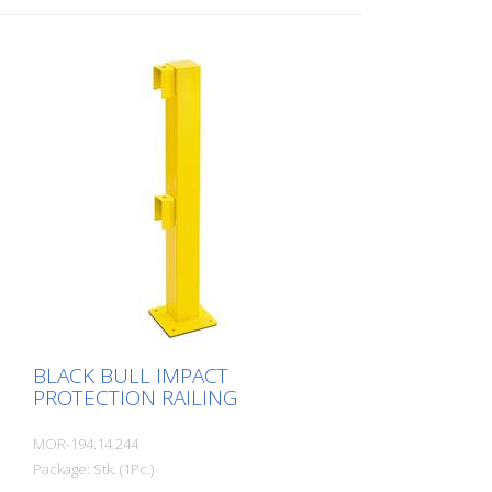
BLACK BULL IMPACT
PROTECTION RAILING
MOR-194.14.244
Package: Stk. (1Pc.)