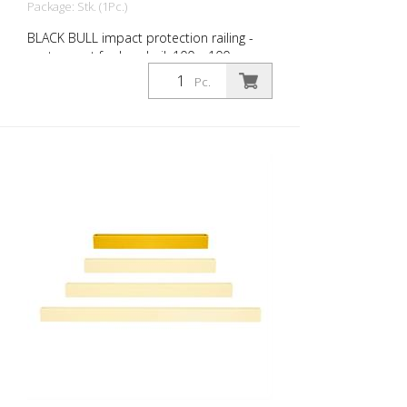
Package: Stk. (1Pc.)
BLACK BULL impact protection railing -
center post for handrail, 100 x 100 mm,
single color yellow yellow, plastic-coated,
Pc.
height: 500 mm The BLACK BULL impact
protection railing XL-Line is an extremely
robust, solid protective and safety railing
made of sectional steel for indoor and
outdoor use. For the highest loads. TÜV-
tested in accordance with DGUV 108-007
Clearly separates traffic routes (forklift
and pedestrian traffic), protects work
areas, inventory and buildings. Variable
system with upright posts and crossbars
For dowelling Fast, easy installation Form-
fit: no protruding brackets or screws
Customizable to the project Upright
posts for dowelling, base plate 200 x 200
x 10 mm.