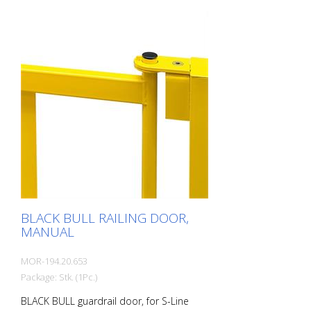
steel, yellow coated. Prevents dangerous
threading of forklift forks. Wall thickness 4
mm, height 200 mm.
BLACK BULL RAILING DOOR,
MANUAL
MOR-194.20.653
Package: Stk. (1Pc.)
BLACK BULL guardrail door, for S-Line