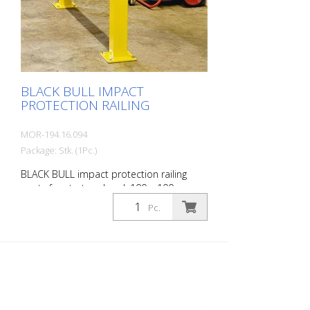
Customizable to suit the project
BLACK BULL IMPACT
PROTECTION RAILING
MOR-194.16.094
Package: Stk. (1Pc.)
BLACK BULL impact protection railing
posts for start and end, 100 x 100 mm,
single color yellow, plastic-coated, height:
Pc.
500 mm The BLACK BULL impact
protection railing XL-Line is an extremely
robust, solid safety railing made of
sectional steel for indoor and outdoor
use. For the highest loads. TÜV-tested in
accordance with DGUV 108-007 Clearly
separates traffic routes (forklift and