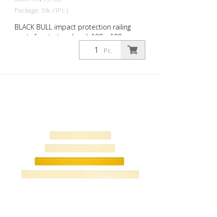
Package: Stk. (1Pc.)
BLACK BULL impact protection railing
posts for start and end, 100 x 100 mm,
hot-dip galvanized and coated in a single
Pc.
colour yellow, height: 500 mm The BLACK
BULL impact protection railing XL-Line is
an extremely robust, solid protective and
safety railing made of sectional steel for
indoor and outdoor use. For the highest
loads. TÜV-tested in accordance with
DGUV 108-007 Clearly separates traffic
routes (forklift and pedestrian traffic),
protects work areas, inventory and
buildings. Variable system with upright
posts and crossbars For dowelling Quick,
easy installation Form-fit: no protruding
tabs or screws Customizable to the
project Upright posts for dowelling, base
plate 200 x 200 x 10 mm.