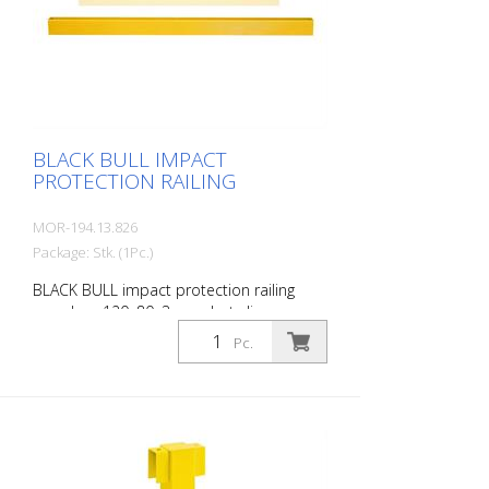
Customizable to the project Upright
posts for dowelling, base plate 200 x 200
x 10 mm.
BLACK BULL IMPACT
PROTECTION RAILING
MOR-194.13.826
Package: Stk. (1Pc.)
BLACK BULL impact protection railing
crossbar, 120x80x3 mm, hot-dip
galvanized and coated in a single colour
Pc.
yellow, including mounting screws, length:
2000 mm The BLACK BULL impact
protection railing XL-Line is an extremely
robust, solid guardrail and safety railing
made of sectional steel for indoor and
outdoor use. For the highest loads. TÜV-
tested in accordance with DGUV 108-007