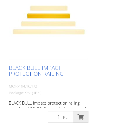
pedestrian traffic), protects work areas,
inventory and buildings. Variable system
with upright posts and crossbars For
dowelling Fast, easy installation Form-fit:
no protruding straps or screws
Customizable to suit the project Upright
posts for dowelling, base plate 200 x 200
x 10 mm.
BLACK BULL IMPACT
PROTECTION RAILING
MOR-194.16.172
Package: Stk. (1Pc.)
BLACK BULL impact protection railing
crossbar, 120x80x3 mm, single-coloured
yellow, plastic-coated, including mounting
Pc.
screws, length: 1200 mm The BLACK BULL
impact protection railing XL-Line is an