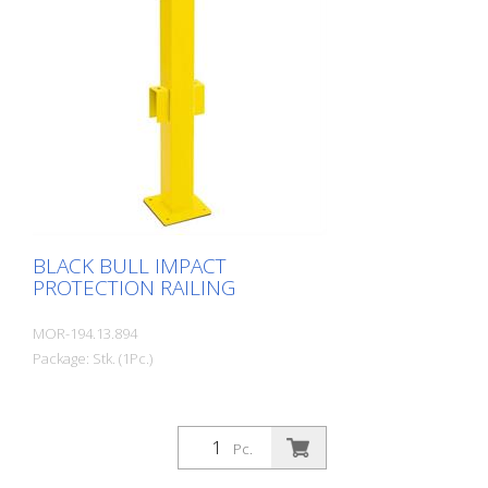
Clearly separates traffic routes (forklift
and pedestrian traffic), protects work
areas, inventory and buildings. Variable
system with upright posts and crossbars
For dowelling Quick, easy installation
Form-fit: no protruding tabs or screws
Customizable to suit the project
BLACK BULL IMPACT
PROTECTION RAILING
MOR-194.13.894
Package: Stk. (1Pc.)
Pc.