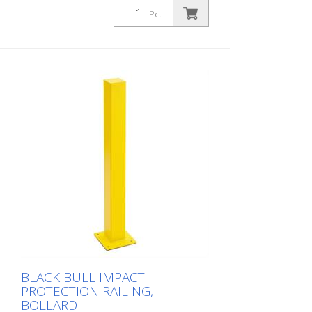
hot-dip galvanized and coated in a single
Pc.
colour yellow, height: 1000 mm The BLACK
BULL impact protection railing XL-Line is
an extremely robust, solid safety railing
made of sectional steel for indoor and
outdoor use. For the highest loads. TÜV-
tested in accordance with DGUV 108-007
Clearly separates traffic routes (forklift
and pedestrian traffic), protects work
areas, inventory and buildings. Variable
system with upright posts and crossbars
For dowelling Quick, easy installation
Form-fit: no protruding tabs or screws
Customizable to the project Upright
posts for dowelling, base plate 200 x 200
x 10 mm.
BLACK BULL IMPACT
PROTECTION RAILING,
BOLLARD