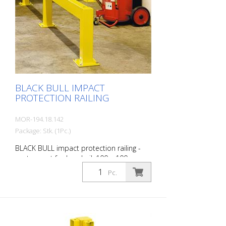
with upright posts and crossbars For
dowelling Quick, easy installation Form-fit:
no protruding tabs or screws
Customizable to the project Upright
posts for dowelling, base plate 200 x 200
x 10 mm.
BLACK BULL IMPACT
PROTECTION RAILING
MOR-194.18.142
Package: Stk. (1Pc.)
BLACK BULL impact protection railing -
center post for handrail, 100 x 100 mm,
hot-dip galvanized, single-colour yellow
Pc.
coating Height: 500 mm The BLACK BULL
impact protection railing XL-Line is an
extremely robust, solid protective and
safety railing made of sectional steel for
indoor and outdoor use. For the highest