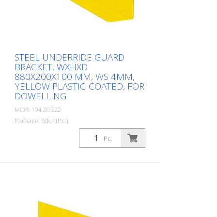
STEEL UNDERRIDE GUARD
BRACKET, WXHXD
880X200X100 MM, WS 4MM,
YELLOW PLASTIC-COATED, FOR
DOWELLING
MOR-194.20.522
Package: Stk. (1Pc.)
Underride protection bracket 880 mm for
Pc.
impact protection railing, plastic-coated,
yellow, material thickness: 4 mm 4 holes á
14 mm D. Height: 200 mm Depth: 100
mm Length: 880 mm Underride
protection bracket made of steel, yellow
coated. Prevents dangerous threading of
forklift forks. Wall thickness 4 mm, height
200 mm.