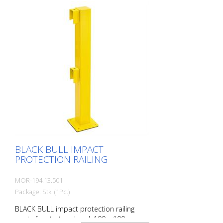
indoor and outdoor use. For the highest
loads. TÜV-tested in accordance with
DGUV 108-007 Clearly separates traffic
routes (forklift and pedestrian traffic),
protects work areas, inventory and
buildings. Variable system with upright
posts and crossbars For dowelling Quick,
easy installation Form-fit: no protruding
tabs or screws Customizable to suit the
project
BLACK BULL IMPACT
PROTECTION RAILING
MOR-194.13.501
Package: Stk. (1Pc.)
BLACK BULL impact protection railing
posts for start and end, 100 x 100 mm,