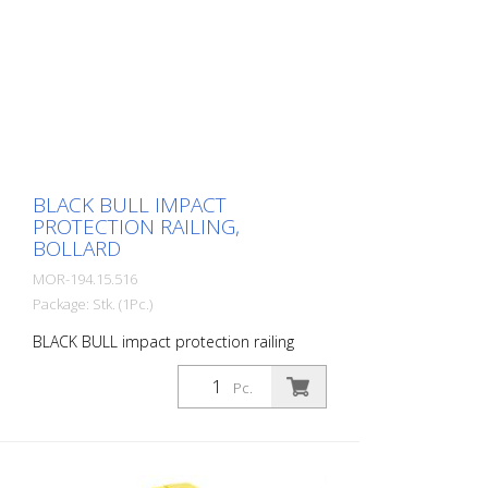
buildings. Variable system with upright
posts and crossbars For dowelling Fast,
easy installation Form-fit: no protruding
brackets or screws Customizable to the
project Upright posts for dowelling, base
plate 200 x 200 x 10 mm.
BLACK BULL IMPACT
PROTECTION RAILING,
BOLLARD
MOR-194.15.516
Package: Stk. (1Pc.)
BLACK BULL impact protection railing
bollard, 100x100/1000 mm, single-
coloured yellow, plastic-coated, for
Pc.
dowelling The BLACK BULL impact
protection railing XL-Line is an extremely
robust, solid safety railing made of
sectional steel for indoor and outdoor