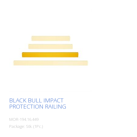
extremely robust, solid safety railing
made of sectional steel for indoor and
outdoor use. For the highest loads. TÜV-
tested in accordance with DGUV 108-007
Clearly separates traffic routes (forklift
and pedestrian traffic), protects work
areas, inventory and buildings. Variable
system with upright posts and crossbars
For dowelling Quick, easy installation
Form-fit: no protruding tabs or screws
Customizable to suit the project
BLACK BULL IMPACT
PROTECTION RAILING
MOR-194.16.449
Package: Stk. (1Pc.)