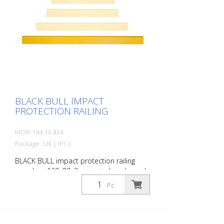
BLACK BULL IMPACT
PROTECTION RAILING
MOR-194.13.434
Package: Stk. (1Pc.)
BLACK BULL impact protection railing
crossbar, 120x80x3 mm, single-coloured
yellow, plastic-coated, including mounting
Pc.
screws, length: 2000 mm The BLACK BULL
impact protection railing XL-Line is an
extremely robust, solid guardrail and
safety railing made of sectional steel for