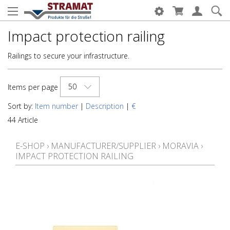
Impact protection railing
Railings to secure your infrastructure.
50
Items per page
Sort by:
Item number
|
Description
|
€
44 Article
E-SHOP
›
MANUFACTURER/SUPPLIER
›
MORAVIA
›
IMPACT PROTECTION RAILING