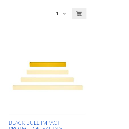
Pc.
BLACK BULL IMPACT
PROTECTION RAILING