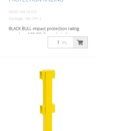
MOR-194.16.672
Package: Stk. (1Pc.)
BLACK BULL impact protection railing
crossbar, 120x80x3 mm, hot-dip
galvanized and coated in a single colour
Pc.
yellow, including mounting screws, length:
1000 mm The BLACK BULL impact
protection railing XL-Line is an extremely
robust, solid guardrail and safety railing
made of sectional steel for indoor and
outdoor use. For the highest loads. TÜV-
tested in accordance with DGUV 108-007
Clearly separates traffic routes (forklift
and pedestrian traffic), protects work
areas, inventory and buildings. Variable
system with upright posts and crossbars
For dowelling Quick, easy installation
Form-fit: no protruding tabs or screws
Customizable to suit the project