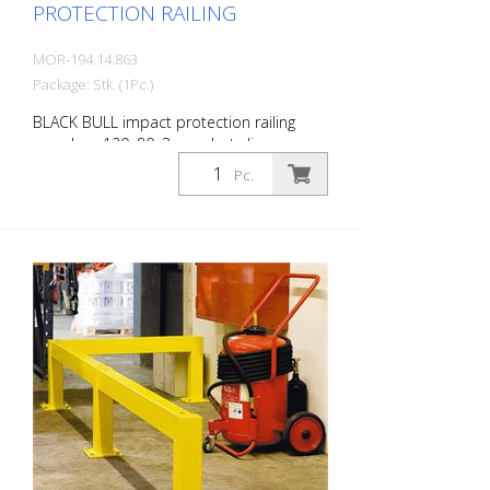
PROTECTION RAILING
MOR-194.14.863
Package: Stk. (1Pc.)
BLACK BULL impact protection railing
crossbar, 120x80x3 mm, hot-dip
galvanized and coated in a single colour
Pc.
yellow, including mounting screws, length:
1200 mm The BLACK BULL impact
protection railing XL-Line is an extremely
robust, solid protective and safety railing
made of sectional steel for indoor and
outdoor use. For the highest loads. TÜV-
tested in accordance with DGUV 108-007
Clearly separates traffic routes (forklift
and pedestrian traffic), protects work
areas, inventory and buildings. Variable
system with upright posts and crossbars
For dowelling Quick, easy installation
Form-fit: no protruding tabs or screws
Customizable to suit the project