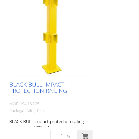
loads. TÜV-tested in accordance with
DGUV 108-007 Clearly separates traffic
routes (forklift and pedestrian traffic),
protects work areas, inventory and
buildings. Variable system with upright
posts and crossbars For dowelling Quick,
easy installation Form-fit: no protruding
tabs or screws Customizable to the
project Upright posts for dowelling, base
plate 200 x 200 x 10 mm.
BLACK BULL IMPACT
PROTECTION RAILING
MOR-194.18.205
Package: Stk. (1Pc.)
BLACK BULL impact protection railing
corner post 90°for hand and knee rail,
100 x 100 mm, single-colour yellow
Pc.