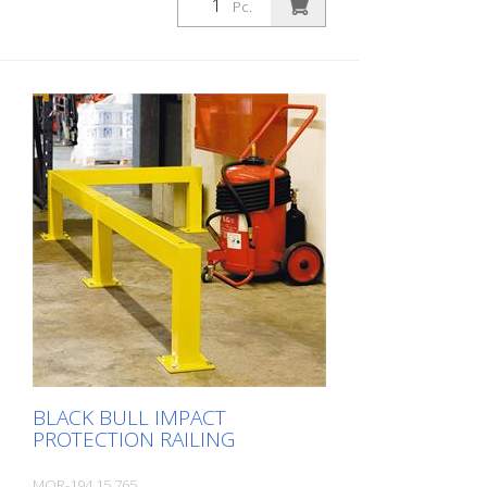
Pc.
BLACK BULL IMPACT
PROTECTION RAILING
MOR-194.15.765