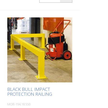
plastic-coated, for dowelling with base
plate 200x200x10 mm Height: 1000 mm
The BLACK BULL impact protection railing
XL-Line is an extremely robust, solid
safety railing made of sectional steel for
indoor and outdoor use. For the highest
loads. TÜV-tested in accordance with
DGUV 108-007 Clearly separates traffic
routes (forklift and pedestrian traffic),
protects work areas, inventory and
buildings. Variable system with upright
posts and crossbars For dowelling Fast,
easy installation Form-fit: no protruding
straps or screws Customizable to suit the
project Upright posts for dowelling, base
plate 200 x 200 x 10 mm.
BLACK BULL IMPACT
PROTECTION RAILING
MOR-194.18.550