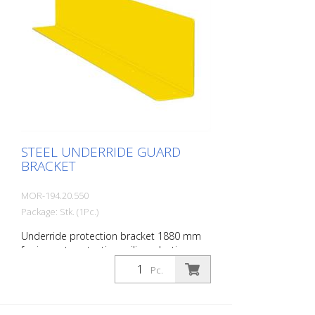
STEEL UNDERRIDE GUARD
BRACKET
MOR-194.20.550
Package: Stk. (1Pc.)
Underride protection bracket 1880 mm
for impact protection railing, plastic-
coated, yellow, material thickness: 4 mm
Pc.
5 holes á 14 mm D. Height: 200 mm
Depth: 100 mm Length: 1880 mm
Underride protection bracket made of