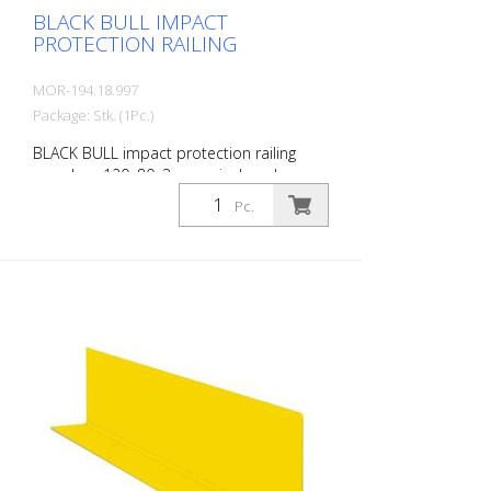
BLACK BULL IMPACT
PROTECTION RAILING
MOR-194.18.997
Package: Stk. (1Pc.)
BLACK BULL impact protection railing
crossbar, 120x80x3 mm, single-colour
yellow plastic-coated, including mounting
Pc.
screws, length: 1000 mm The BLACK BULL
impact protection railing XL-Line is an
extremely robust, solid safety railing
made of sectional steel for indoor and
outdoor use. For the highest loads. TÜV-
tested in accordance with DGUV 108-007
Clearly separates traffic routes (forklift
and pedestrian traffic), protects work
areas, inventory and buildings. Variable
system with upright posts and crossbars
For dowelling Quick, easy installation
Form-fit: no protruding tabs or screws
Customizable to suit the project