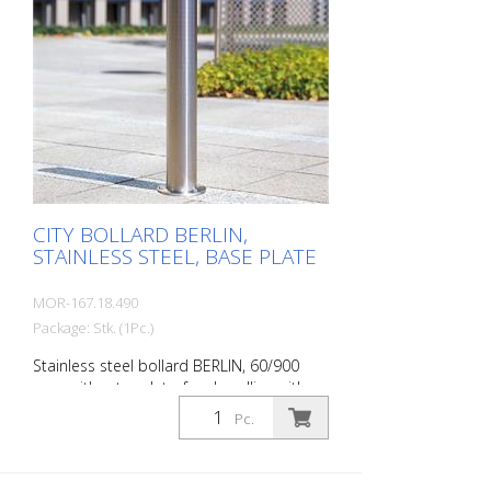
CITY BOLLARD BERLIN,
STAINLESS STEEL, BASE PLATE
MOR-167.18.490
Package: Stk. (1Pc.)
Stainless steel bollard BERLIN, 60/900
mm, without eyelets, for dowelling with
round base plate (115x8 mm) The CITY
Pc.
bollard BERLIN is a masterpiece of
craftsmanship: high-quality material with
an elaborate finish. The seamless