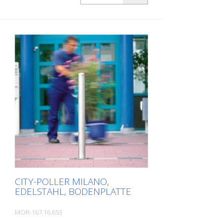
bollard BERLIN is a masterpiece of
craftsmanship: high-quality material with
an elaborate finish. The seamless
transition from the triple-brushed
stainless steel surface to the highly
polished cap gives the bollard a noble
character. A sophisticated bollard,
durable and timelessly representative.
Features for CITY bollard BERLIN Stainless
steel bollard with polished cap Above
ground height: 900 mm Accessories:
Stainless steel base ring for an elegant
finish. Suitable for all versions. All versions
optionally with chain eyelets (on request).
CITY-POLLER MILANO,
EDELSTAHL, BODENPLATTE
MOR-167.16.653