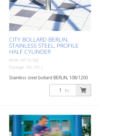
or 931 mm (dowel-mounted version) For
setting in concrete, diameter 102 mm,
260 mm below ground level.
CITY BOLLARD BERLIN,
STAINLESS STEEL, PROFILE
HALF CYLINDER
MOR-167.15.768
Package: Stk. (1Pc.)
Stainless steel bollard BERLIN, 108/1200
mm, removable with cylinder lock (keyed
alike), 900 mm above ground level, for
Pc.
setting in concrete (incl. ground socket)
The CITY bollard BERLIN is a masterpiece
of craftsmanship: high-quality material
with an elaborate finish. The seamless
transition from the triple-brushed
stainless steel surface to the highly
polished cap gives the bollard a noble