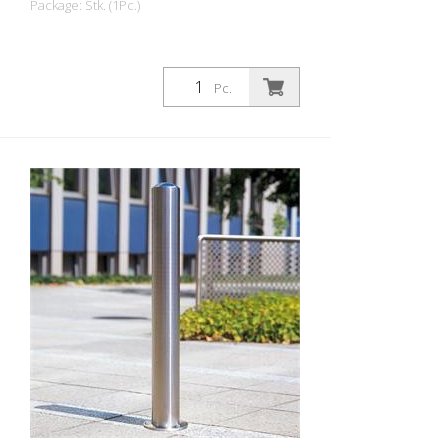
Package: Stk. (1Pc.)
Pc.