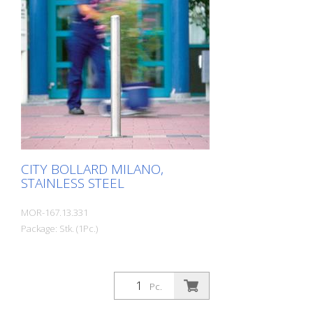
CITY BOLLARD MILANO,
STAINLESS STEEL
MOR-167.13.331
Package: Stk. (1Pc.)
Pc.