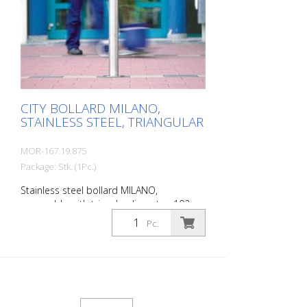
Stainless steel base ring for an elegant
finish. Suitable for all versions. All versions
optionally with chain eyelets (on request).
Please order triangular key at the same
time.
CITY BOLLARD MILANO,
STAINLESS STEEL, TRIANGULAR
MOR-167.19.875
Package: Stk. (1Pc.)
Stainless steel bollard MILANO,
removable with triangle, diameter: 102
mm, total length: 1185 mm, above
Pc.
ground: 925 mm, for setting in concrete
(ground socket included) The CITY bollard
MILANO impresses with its elegant,
durable and sophisticated quality. Ideal
for pedestrian zones. Elegant stainless
steel bollard with pressed-in cap, which is