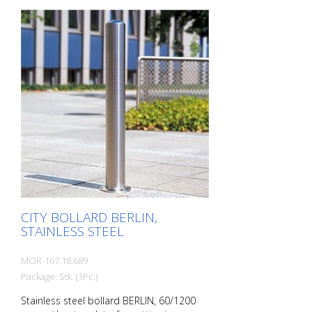
transition from the triple-brushed
stainless steel surface to the highly
polished cap gives the bollard a noble
character. A sophisticated bollard,
durable and timelessly representative.
Features for CITY bollard BERLIN Stainless
steel bollard with polished cap Above-
ground height: 900 mm Accessories:
Stainless steel base ring for an elegant
finish. Suitable for all versions. All versions
optionally with chain eyelets (on request).
CITY BOLLARD BERLIN,
STAINLESS STEEL
MOR-167.18.689
Package: Stk. (1Pc.)
Stainless steel bollard BERLIN, 60/1200