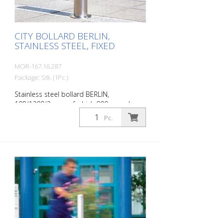
CITY BOLLARD BERLIN,
STAINLESS STEEL, FIXED
MOR-167.16.287
Package: Stk. (1Pc.)
Stainless steel bollard BERLIN,
108/1200/2 mm, of which 900 mm above
ground, without eyelets, for setting in
Pc.
concrete with ground anchor hole. The
CITY bollard BERLIN is a masterpiece of
craftsmanship: high-quality material with
an elaborate finish. The seamless
transition from the triple-brushed
stainless steel surface to the highly
polished cap gives the bollard a noble
character. A sophisticated bollard,
durable and timelessly representative.
Features for CITY bollard BERLIN Stainless