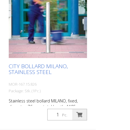
character. A sophisticated bollard,
durable and timelessly representative.
Features for CITY bollard BERLIN Stainless
steel bollard with polished cap Above-
ground height: 900 mm Accessories:
Stainless steel base ring for an elegant
finish. Suitable for all versions. All versions
optionally with chain eyelets (on request).
Cylinder lock, keyed alike, including 3 keys.
CITY BOLLARD MILANO,
STAINLESS STEEL
MOR-167.15.826
Package: Stk. (1Pc.)
Stainless steel bollard MILANO, fixed,
diameter: 76 mm, total length: 1185 mm,
above ground: 925 mm, for setting in
Pc.
concrete. The CITY bollard MILANO
impresses with its elegant, durable and
sophisticated quality. Ideal for pedestrian