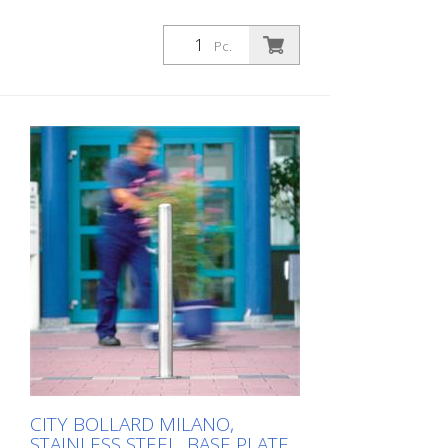
Pc.
CITY BOLLARD MILANO,
STAINLESS STEEL, BASE PLATE