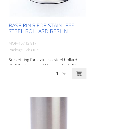
BASE RING FOR STAINLESS
STEEL BOLLARD BERLIN
MOR-167.13.917
Package: Stk. (1Pc.)
Socket ring for stainless steel bollard
BERLIN, diameter: 108 mm. The CITY
bollard BERLIN is a masterpiece of
Pc.
craftsmanship: a precious material with
an elaborate finish. The seamless
transition to the highly polished cap gives
the bollard a noble character. A
sophisticated bollard, durable and
timelessly representative.