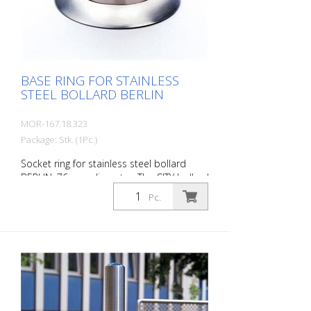
optionally with chain eyelets (on request).
BASE RING FOR STAINLESS
STEEL BOLLARD BERLIN
MOR-167.18.323
Package: Stk. (1Pc.)
Socket ring for stainless steel bollard
BERLIN, 76 mm diameter. The CITY bollard
BERLIN is a masterpiece of
Pc.
craftsmanship: high-quality material with
an elaborate finish. The seamless
transition to the highly polished cap gives
the bollard a noble character. A
sophisticated bollard, durable and
timelessly representative.