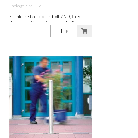
Package: Stk. (1Pc.)
Stainless steel bollard MILANO, fixed,
diameter: 76 mm, total length: 925 mm,
for dowelling with base plate. The CITY
Pc.
bollard MILANO impresses with its
elegant, durable and sophisticated
quality. Ideal for pedestrian zones.
Elegant stainless steel bollard with
pressed-in cap, which is set off with a
circumferential notch. Valued by
architects and urban planners. Features
for CITY bollard MILANO Stainless steel
bollard with designed bollard head Three
cross-sections: 60 mm, 76 mm and 102
mm Surface height: 925 mm (variants for
embedding in concrete and for removal)
or 931 mm (version for dowelling) For
dowelling with base plate, diameter 76
mm, 931 mm above ground level.