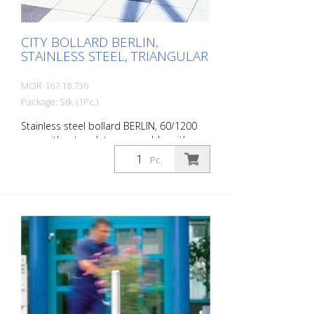
time.
CITY BOLLARD BERLIN,
STAINLESS STEEL, TRIANGULAR
MOR-167.18.736
Package: Stk. (1Pc.)
Stainless steel bollard BERLIN, 60/1200
mm, without eyelets, removable, with
triangular lock, 900 mm above ground
Pc.
The CITY bollard BERLIN is a masterpiece
of craftsmanship: high-quality material
with an elaborate finish. The seamless
transition from the triple-brushed
stainless steel surface to the highly
polished cap gives the bollard a noble
character. A sophisticated bollard,
durable and timelessly representative.
Features for CITY bollard BERLIN Stainless
steel bollard with polished cap Above
ground height: 900 mm Accessories: