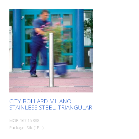
zones. Elegant stainless steel bollard with
pressed-in cap, which is set off with a
circumferential notch. Valued by
architects and urban planners. Features
for CITY bollard MILANO Stainless steel
bollard with designed bollard head Three
cross-sections: 60 mm, 76 mm and 102
mm Surface height: 925 mm (variants for
embedding in concrete and for removal)
or 931 mm (dowel-mounted version) For
setting in concrete, diameter 76 mm, 260
mm below ground level.
CITY BOLLARD MILANO,
STAINLESS STEEL, TRIANGULAR
MOR-167.15.888
Package: Stk. (1Pc.)