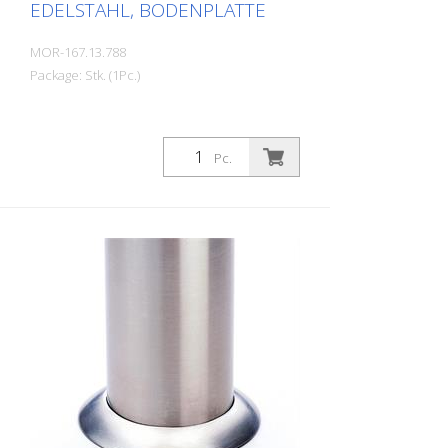
EDELSTAHL, BODENPLATTE
MOR-167.13.788
Package: Stk. (1Pc.)
Pc.