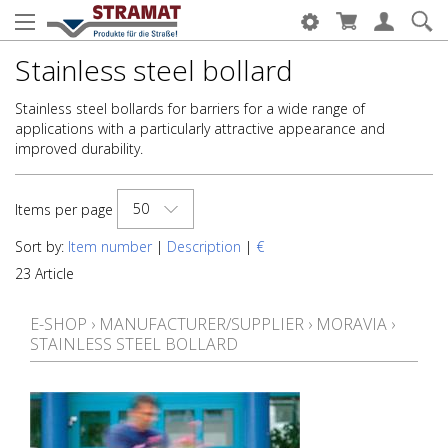
Stainless steel bollard
Stainless steel bollards for barriers for a wide range of
applications with a particularly attractive appearance and
improved durability.
50
Items per page
Sort by:
Item number
|
Description
|
€
23 Article
E-SHOP
›
MANUFACTURER/SUPPLIER
›
MORAVIA
›
STAINLESS STEEL BOLLARD