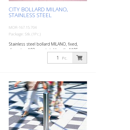
CITY BOLLARD MILANO,
STAINLESS STEEL
MOR-167.15.704
Package: Stk. (1Pc.)
Stainless steel bollard MILANO, fixed,
diameter: 102 mm, total length: 1185
mm, above ground: 925 mm, for setting in
Pc.
concrete. The CITY bollard MILANO
impresses with its elegant, durable and
sophisticated quality. Ideal for pedestrian
zones. Elegant stainless steel bollard with
pressed-in cap, which is set off with a
circumferential notch. Valued by
architects and urban planners. Features
for CITY bollard MILANO Stainless steel
bollard with designed bollard head Three
cross-sections: 60 mm, 76 mm and 102
mm Surface height: 925 mm (variants for
embedding in concrete and for removal)