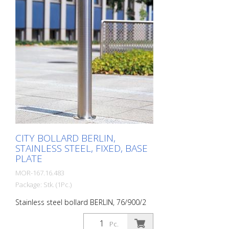
steel bollard with pressed-in cap, which is
set off with a circumferential notch.
Valued by architects and urban planners.
Features for CITY bollard MILANO
Stainless steel bollard with designed
bollard head Three cross-sections: 60
mm, 76 mm and 102 mm Surface height:
925 mm (variants for embedding in
concrete and for removal) or 931 mm
(variant for doweling) Removable with
triangular key, diameter 76 mm, 300 mm
below ground level.
CITY BOLLARD BERLIN,
STAINLESS STEEL, FIXED, BASE
PLATE
MOR-167.16.483
Package: Stk. (1Pc.)
Stainless steel bollard BERLIN, 76/900/2
mm, without eyelets, for dowelling with
round base plate (132x8 mm) The CITY
Pc.