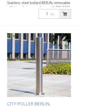
Stainless steel bollard BERLIN, removable
with triangle in accordance with DIN 3223,
without eyelets, 108/1200 mm, of which
Pc.
900 mm above ground, for setting in
concrete (ground socket included) The
CITY bollard BERLIN is a masterpiece of
craftsmanship: high-quality material with
an elaborate finish. The seamless
transition from the triple-brushed
stainless steel surface to the highly
polished cap gives the bollard a noble
character. A sophisticated bollard,
durable and timelessly representative.
Features for CITY bollard BERLIN Stainless
steel bollard with polished cap Above
ground height: 900 mm Accessories:
Stainless steel base ring for an elegant
finish. Suitable for all versions. All versions
optionally with chain eyelets (on request).
Please order triangular key at the same
time.
CITY-POLLER BERLIN,