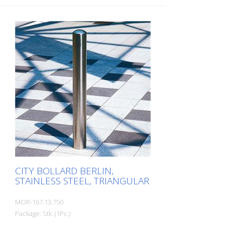
CITY BOLLARD BERLIN,
STAINLESS STEEL, TRIANGULAR
MOR-167.13.750
Package: Stk. (1Pc.)