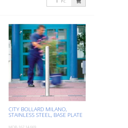
Pc.
CITY BOLLARD MILANO,
STAINLESS STEEL, BASE PLATE
MOR-167.14.669