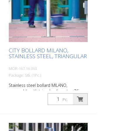
steel bollard with polished cap Above-
ground height: 900 mm Accessories:
Stainless steel base ring for an elegant
finish. Suitable for all versions. All versions
optionally with chain eyelets (on request).
CITY BOLLARD MILANO,
STAINLESS STEEL, TRIANGULAR
MOR-167.16.363
Package: Stk. (1Pc.)
Stainless steel bollard MILANO,
removable with triangle, diameter: 76
mm, total length: 1185 mm, above
Pc.
ground: 925 mm, for setting in concrete
(ground socket included) The CITY bollard
MILANO impresses with its elegant,
durable and sophisticated quality. Ideal
for pedestrian zones. Elegant stainless