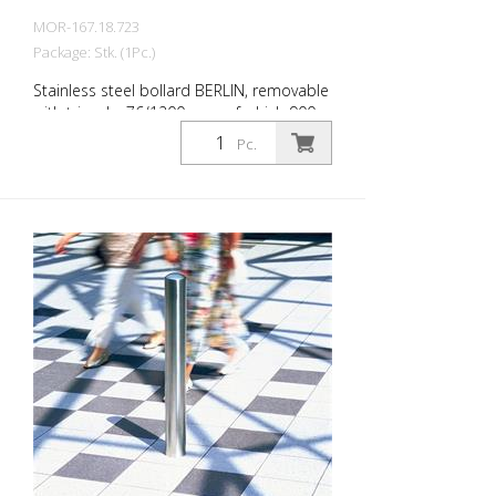
MOR-167.18.723
Package: Stk. (1Pc.)
Stainless steel bollard BERLIN, removable
with triangle, 76/1200 mm, of which 900
mm above ground, without eyelets, for
Pc.
setting in concrete (ground socket
included) The CITY bollard BERLIN is a
masterpiece of craftsmanship: high-
quality material with an elaborate finish.
The seamless transition from the triple-
brushed stainless steel surface to the
highly polished cap gives the bollard a
noble character. A sophisticated bollard,
durable and timelessly representative.
Features for CITY bollard BERLIN Stainless
steel bollard with polished cap Above
ground height: 900 mm Accessories:
Stainless steel base ring for an elegant
finish. Suitable for all versions. All versions
optionally with chain eyelets (on request).
Please order triangular key at the same