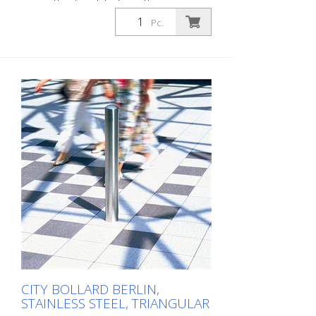
mm, without eyelets, for setting in
concrete with ground anchor hole The
Pc.
CITY bollard BERLIN is a masterpiece of
craftsmanship: high-quality material with
an elaborate finish. The seamless
transition from the triple-brushed
stainless steel surface to the highly
polished cap gives the bollard a noble
character. A sophisticated bollard,
durable and timelessly representative.
Features for CITY bollard BERLIN Stainless
steel bollard with polished cap Above-
ground height: 900 mm Accessories:
Stainless steel base ring for an elegant
finish. Suitable for all versions. All versions
optionally with chain eyelets (on request).
CITY BOLLARD BERLIN,
STAINLESS STEEL, TRIANGULAR