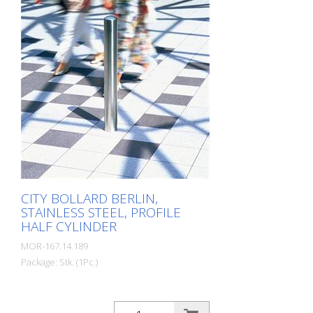
timelessly representative.
CITY BOLLARD BERLIN,
STAINLESS STEEL, PROFILE
HALF CYLINDER
MOR-167.14.189
Package: Stk. (1Pc.)