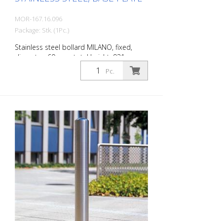
MOR-167.16.096
Package: Stk. (1Pc.)
Stainless steel bollard MILANO, fixed,
diameter: 60 mm, total height: 931 mm,
for dowelling with base plate. The CITY
Pc.
bollard MILANO impresses with its
elegant, durable and sophisticated
quality. Ideal for pedestrian zones.
Elegant stainless steel bollard with
pressed-in cap, which is set off with a
circumferential notch. Valued by
architects and urban planners. Features
for CITY bollard MILANO Stainless steel
bollard with designed bollard head Three
cross-sections: 60 mm, 76 mm and 102
mm Surface height: 925 mm (variants for
embedding in concrete and for removal)
or 931 mm (variant for dowelling) For
dowelling with base plate, diameter 60
mm, 931 mm above ground level.