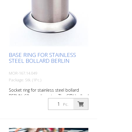
BASE RING FOR STAINLESS
STEEL BOLLARD BERLIN
MOR-167.14.049
Package: Stk. (1Pc.)
Socket ring for stainless steel bollard
BERLIN, 60 mm diameter. The CITY bollard
BERLIN is a masterpiece of
Pc.
craftsmanship: high-quality material with
an elaborate finish. The seamless
transition to the highly polished cap gives
the bollard a noble character. A
sophisticated bollard, durable and