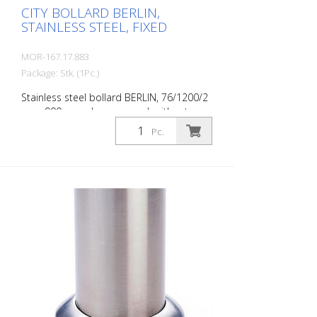
CITY BOLLARD BERLIN,
STAINLESS STEEL, FIXED
MOR-167.17.883
Package: Stk. (1Pc.)
Stainless steel bollard BERLIN, 76/1200/2
mm, 900 mm above ground, without
eyelets, for setting in concrete with
Pc.
ground anchor. The CITY bollard BERLIN is
a masterpiece of craftsmanship: high-
quality material with an elaborate finish.
The seamless transition from the triple-
brushed stainless steel surface to the
highly polished cap gives the bollard a
noble character. A sophisticated bollard,
durable and timelessly representative.
Features for CITY bollard BERLIN Stainless
steel bollard with polished cap Above-
ground height: 900 mm Accessories:
Stainless steel base ring for an elegant
finish. Suitable for all versions. All versions