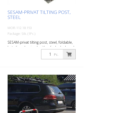
mm; barrier width 780 mm Fire-
galvanized
SESAM-PRIVAT TILTING POST,
STEEL
MOR-112.18.153
Package: Stk. (1Pc.)
SESAM-privat tilting post, steel, foldable,
hot-dip galvanized, with cylinder lock and
2 keys, various locking options, for
Pc.
dowelling, incl. Base plate (220 x 140 x 68
mm) Steel post: 70 x 50 mm Wall
thickness: 3 mm Barrier width: 780 mm
Total height: 570 mm The extra-flat
parking barrier: With the unique SESAM-
privat tilting post , you can reliably protect
parking spaces from unauthorized
parking. The minimized drive-over height
(68 mm) is easily driven over by all
vehicles. The collision protection protects
the tires. Extremely stable thanks to the
lateral guidance of the top section.