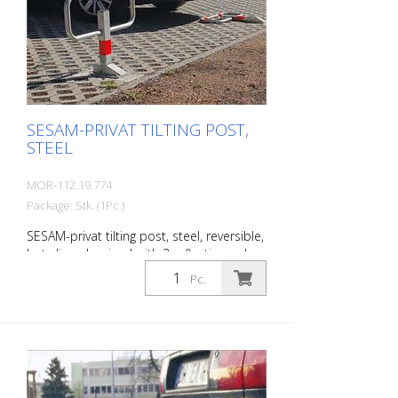
Features of the SESAM-privat tipping
posts Robust steel post (square, 70 x 50
mm) with steel bracket Overground
height570 mm; barrier width 780 mm
Fire-galvanized
SESAM-PRIVAT TILTING POST,
STEEL
MOR-112.19.774
Package: Stk. (1Pc.)
SESAM-privat tilting post, steel, reversible,
hot-dip galvanized with 3 reflective red
rings, with cylinder lock and 2 keys,
Pc.
various locking options, for setting in
concrete, incl. Base plate (220 x 140 x 68
mm) and base tube with counter plate
Steel post: 70 x 50 mm Wall thickness: 3
mm Barrier width: 780 mm Overground:
570 mm Total height: 900 mm The extra-
flat parking barrier: With the unique