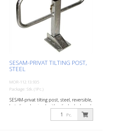
SESAM-PRIVAT TILTING POST,
STEEL
MOR-112.13.935
Package: Stk. (1Pc.)
SESAM-privat tilting post, steel, reversible,
hot-dip galvanized, with cylinder lock and
2 keys, keyed differently, for setting in
Pc.
concrete, incl. Base plate (220 x 140 x 68
mm) and base tube with counter plate
Steel post: 70 x 50 mm Wall thickness: 3
mm Barrier width: 780 mm Overground: