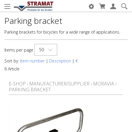
Parking bracket
Parking brackets for bicycles for a wide range of applications.
50
Items per page
Sort by:
Item number
|
Description
|
€
6 Article
E-SHOP
›
MANUFACTURER/SUPPLIER
›
MORAVIA
›
PARKING BRACKET