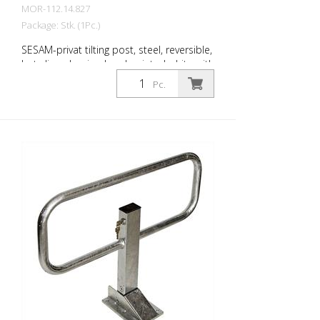
MOR-112.14.827
Package: Stk. (1Pc.)
SESAM-privat tilting post, steel, reversible,
hot-dip galvanized and painted white with
3 reflective red rings, with cylinder lock
Pc.
and 2 keys, various locking options, for
dowelling, incl. Base plate (220 x 140 x 68
mm) Steel post: 70 x 50 mm Wall
thickness: 3 mm Barrier width: 780 mm
Total height: 570 mm The extra-flat
parking barrier: With the unique SESAM-
privat tilting post , you can reliably protect
parking spaces from unauthorized
parking. The minimized drive-over height
(68 mm) is easily driven over by all
vehicles. The collision protection protects
the tires. Extremely stable thanks to the
lateral guidance of the top section.
Features of the SESAM-privat tipping
posts Robust steel post (square, 70 x 50
mm) with steel bracket Overground570