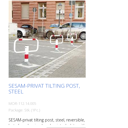
570 mm Total height: 900 mm The extra-
flat parking barrier: With the unique
SESAM-privat tilting post , you can reliably
protect parking spaces from
unauthorized parking. The minimized
drive-over height (68 mm) is easily driven
over by all vehicles. The collision
protection protects the tires. Extremely
stable thanks to the lateral guidance of
the top section. Features of the SESAM-
privat tipping posts Robust steel post
(square, 70 x 50 mm) with steel bracket
Overground570 mm; barrier width 780
mm Fire-galvanized
SESAM-PRIVAT TILTING POST,
STEEL
MOR-112.14.005
Package: Stk. (1Pc.)
SESAM-privat tilting post, steel, reversible,
hot-dip galvanized and painted white with