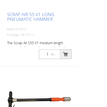
1 oil bottle 250 ml r- 1 protective
equipment
SCRAP AIR 55 V1 LONG
PNEUMATIC HAMMER
MAB-7070012
Package: Stk. (1Pc.)
The Scrap Air S55 V1 medium-length
pneumatic hammer has an anti-vibration
system in the head of the tool. Built with
Pc.
a straight handle. The ideal tool for
woodworking, plaster removal, industrial
cleaning or light demolition work. Also
ideal for working on asphalt surfaces or
demolition work. Air output: 300 L/min
Tools: 18 mm hexagon Power: 35 joules
Impact frequency: 2,250 blows/min Scrap
Air 55 V1 (floor demolition set) is supplied
in a practical carry case with: - 1 curved
delta blade - 1 flat chisel 5 cm - 1 pointed
chisel r- 1 oiler - Adapter for construction