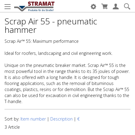
Scrap Air 55 - pneumatic
hammer
Scrap Air™ 55: Maximum performance
Ideal for roofers, landscaping and civil engineering work.
Unique on the pneumatic breaker market. Scrap Air™ 55 is the
most powerful tool in the range thanks to its 35 joules of power.
It is also offered with a long handle. It is designed for tough
flooring applications, such as the removal of bituminous
coatings, plastics, resins or for demolition. But the Scrap Air™ 55
can also be used for excavation in civil engineering thanks to the
T-handle.
Sort by:
Item number
|
Description
|
€
3 Article