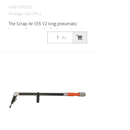
MAB-7070720
Package: Stk. (1Pc.)
The Scrap Air S55 V2 long pneumatic
hammer has an anti-vibration system in
the head and handle of the tool. Built
Pc.
with a pistol grip. The V2 provides
additional protection for the user with a
second anti-vibration system located in
the pistol grip. Up to 60% reduction of
vibrations in the user's hands and arms.
The ideal tool for woodworking, plaster
removal, industrial cleaning or demolition
work. Also ideal for working on asphalt
surfaces or demolition work. Air output:
300 L/min Tools: 18 mm hexagon Power:
35 joules Impact frequency: 2,250
blows/min Scrap Air 55 V2 (floor
demolition set) is supplied in a practical
carry case with: - 1 curved delta blade - 1
flat chisel 5 cm - 1 pointed chisel r- 1 oiler
- Adapter for construction compressors -