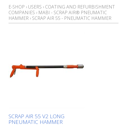
E-SHOP
›
USERS
›
COATING AND REFURBISHMENT
COMPANIES
›
MABI - SCRAP AIR® PNEUMATIC
HAMMER
›
SCRAP AIR 55 - PNEUMATIC HAMMER
SCRAP AIR 55 V2 LONG
PNEUMATIC HAMMER