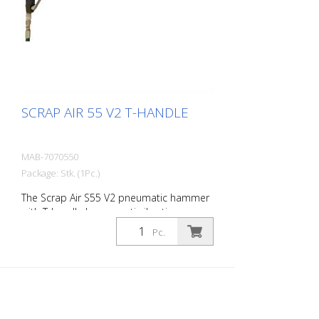
compressors - 1 oil bottle 250 ml r- 1
protective equipment
SCRAP AIR 55 V2 T-HANDLE
MAB-7070550
Package: Stk. (1Pc.)
The Scrap Air S55 V2 pneumatic hammer
with T-handle has an anti-vibration
system in the head and handle of the
Pc.
tool. Built with a pistol grip. The V2
provides additional protection for the
user with a second anti-vibration system
located in the pistol grip. Up to 60%
reduction of vibrations in the user's
hands and arms. The ideal tool for