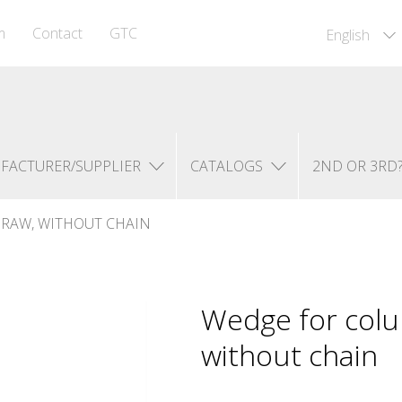
m
Contact
GTC
English
FACTURER/SUPPLIER
CATALOGS
2ND OR 3RD
RAW, WITHOUT CHAIN
Wedge for colu
without chain