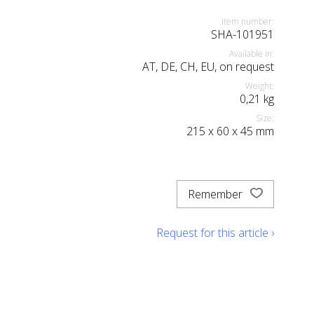
Item number:
SHA-101951
Available in:
AT, DE, CH, EU, on request
Weight:
0,21
kg
Size:
215
x
60
x
45
mm
Remember
Request for this article ›