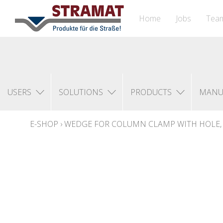
Home
Jobs
Tea
USERS
SOLUTIONS
PRODUCTS
MANU
E-SHOP
›
WEDGE FOR COLUMN CLAMP WITH HOLE, 