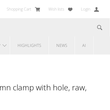
Shopping Cart
Wish lists
Login
?
HIGHLIGHTS
NEWS
AI
mn clamp with hole, raw,