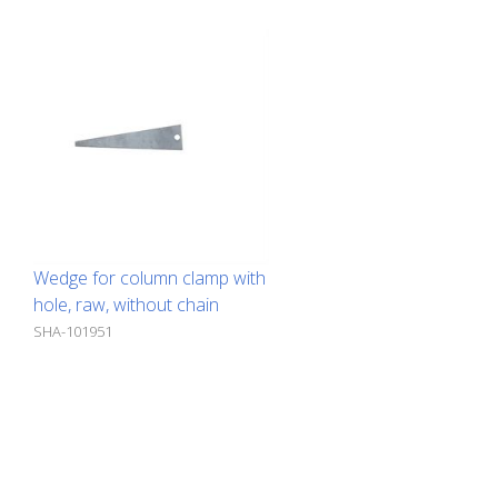
Wedge for column clamp with
hole, raw, without chain
SHA-101951