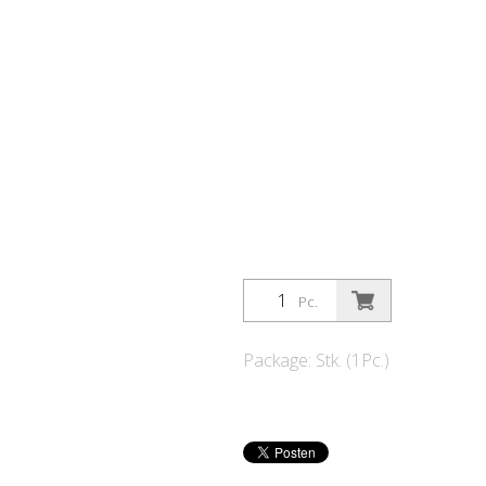
Pc.
Package: Stk. (1Pc.)