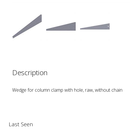
Description
Wedge for column clamp with hole, raw, without chain
Last Seen