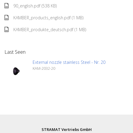
90_english.pdf (538 KB)
KAMBER_products_english.pdf (1 MB)
KAMBER_produkte_deutsch.pdf (1 MB)
Last Seen
External nozzle stainless Steel - Nr. 20
KAM-2032-20
STRAMAT Vertriebs GmbH