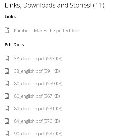
Links, Downloads and Stories! (11)
Links
Kamber - Makes the perfect line
Pdf Docs
38_deutsch.pdf (593 KB)
38_english.pdf (591 KB)
80_deutsch.pdf (559 KB)
80_english.pdf (567 KB)
84_deutsch.pdf (581 KB)
84_english.pdf (570 KB)
90_deutsch.pdf (537 KB)