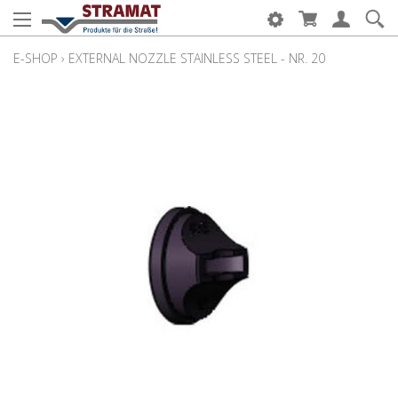
E-SHOP
›
EXTERNAL NOZZLE STAINLESS STEEL - NR. 20