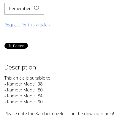
Remember
Request for this article ›
Description
This article is suitable to:
- Kamber Modell 38
- Kamber Modell 80
- Kamber Modell 84
- Kamber Modell 90
Please note the Kamber nozzle list in the download area!