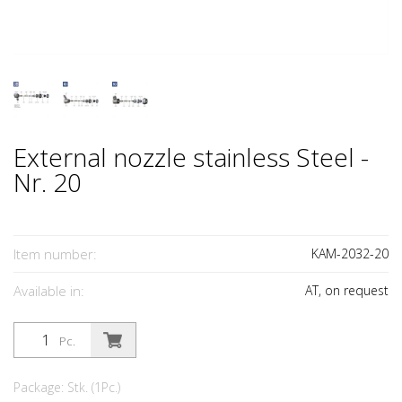
External nozzle stainless Steel -
Nr. 20
Item number:
KAM-2032-20
Available in:
AT, on request
Pc.
Package: Stk. (1Pc.)