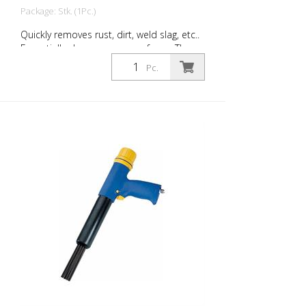
Package: Stk. (1Pc.)
Quickly removes rust, dirt, weld slag, etc..
Essentially cleans uneven surfaces. The
tool’s flexible needles can easily adapt to
Pc.
work on any surface, even those with
projections. You will always find the right
Von Arx-Needle Scaler to handle every
job. Available with 2, 3 or 4 mm needles.
Weight: 2.6 kg (5.7 lbs) Air consumption:
100 L/Min. (3.5 cfm) Needles ø 3mm: 19
Stück Air pressure: max. 7 bar (100 psi)
Connection thread: G 3/8 '' Acoustic
power level: 109 dB (A)