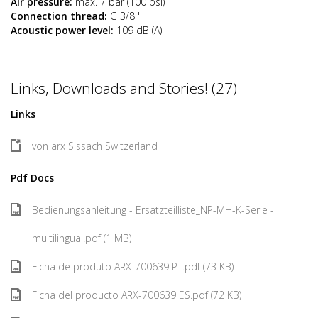
Air pressure:
max. 7 bar (100 psi)
Connection thread:
G 3/8 ''
Acoustic power level:
109 dB (A)
Links, Downloads and Stories! (27)
Links
von arx Sissach Switzerland
Pdf Docs
Bedienungsanleitung - Ersatzteilliste_NP-MH-K-Serie -
multilingual.pdf (1 MB)
Ficha de produto ARX-700639 PT.pdf (73 KB)
Ficha del producto ARX-700639 ES.pdf (72 KB)