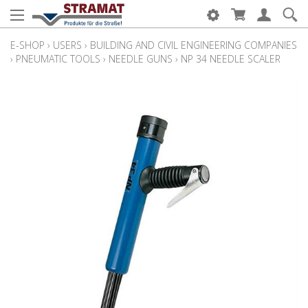
E-SHOP
›
USERS
›
BUILDING AND CIVIL ENGINEERING COMPANIES
›
PNEUMATIC TOOLS
›
NEEDLE GUNS
›
NP 34 NEEDLE SCALER