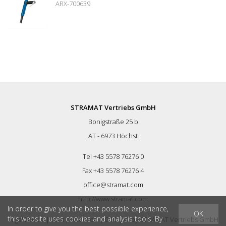
ARX-700639
power level: 109 dB (A)
STRAMAT Vertriebs GmbH
Bonigstraße 25 b
AT - 6973 Höchst
Tel +43 5578 76276 0
Fax +43 5578 76276 4
office@stramat.com
http://www.stramat.com
In order to give you the best possible experience,
OK
this website uses cookies and analysis tools. By
Legal Notice
|
Data protection
|
GTC
| © by
STRAMAT Vertriebs GmbH