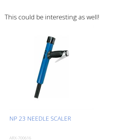
This could be interesting as well!
NP 23 NEEDLE SCALER
ARX-700616