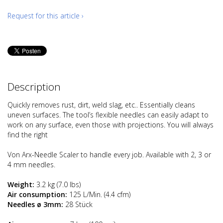
Request for this article ›
Description
Quickly removes rust, dirt, weld slag, etc.. Essentially cleans
uneven surfaces. The tool’s flexible needles can easily adapt to
work on any surface, even those with projections. You will always
find the right
Von Arx-Needle Scaler to handle every job. Available with 2, 3 or
4 mm needles.
Weight:
3.2 kg (7.0 lbs)
Air consumption:
125 L/Min. (4.4 cfm)
Needles ø 3mm:
28 Stück