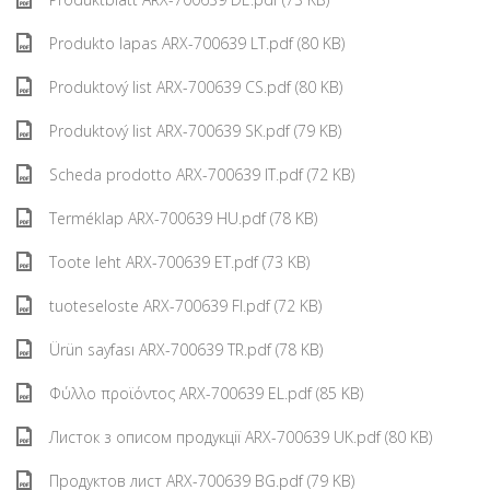
Produkto lapas ARX-700639 LT.pdf (80 KB)
Produktový list ARX-700639 CS.pdf (80 KB)
Produktový list ARX-700639 SK.pdf (79 KB)
Scheda prodotto ARX-700639 IT.pdf (72 KB)
Terméklap ARX-700639 HU.pdf (78 KB)
Toote leht ARX-700639 ET.pdf (73 KB)
tuoteseloste ARX-700639 FI.pdf (72 KB)
Ürün sayfası ARX-700639 TR.pdf (78 KB)
Φύλλο προϊόντος ARX-700639 EL.pdf (85 KB)
Листок з описом продукції ARX-700639 UK.pdf (80 KB)
Продуктов лист ARX-700639 BG.pdf (79 KB)