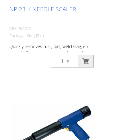
NP 23 K NEEDLE SCALER
ARX-700722
Package: Stk. (1Pc.)
Quickly removes rust, dirt, weld slag, etc..
Essentially cleans uneven surfaces. The
tool’s flexible needles can easily adapt to
Pc.
work on any surface, even those with
projections. You will always find the right
Von Arx-Needle Scaler to handle every
job. Available with 2, 3 or 4 mm needles.
Weight: 2.2 kg (4.9 lbs) Air consumption:
100 L/Min. (3.5 cfm) Needles ø 3mm: 19
Stück Air pressure: max. 7 bar (100 psi)
Connection thread: G 1/4 '' Acoustic
power level: 109 dB (A)