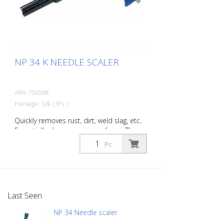
NP 34 K NEEDLE SCALER
ARX-706598
Package: Stk. (1Pc.)
Quickly removes rust, dirt, weld slag, etc..
Essentially cleans uneven surfaces. The
tool’s flexible needles can easily adapt to
Pc.
work on any surface, even those with
projections. You will always find the right
Von Arx-Needle Scaler to handle every
job. Available with 2, 3 or 4 mm needles.
Weight: 3.0 kg (6.6 lbs) Air consumption:
Last Seen
125 L/Min. (4.4 cfm) Needles ø 3mm: 28
Stück Air pressure: max. 7 bar (100 psi)
NP 34 Needle scaler
Connection thread: G 1/4 '' Acoustic