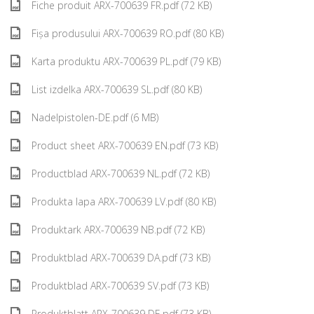
Fiche produit ARX-700639 FR.pdf (72 KB)
Fișa produsului ARX-700639 RO.pdf (80 KB)
Karta produktu ARX-700639 PL.pdf (79 KB)
List izdelka ARX-700639 SL.pdf (80 KB)
Nadelpistolen-DE.pdf (6 MB)
Product sheet ARX-700639 EN.pdf (73 KB)
Productblad ARX-700639 NL.pdf (72 KB)
Produkta lapa ARX-700639 LV.pdf (80 KB)
Produktark ARX-700639 NB.pdf (72 KB)
Produktblad ARX-700639 DA.pdf (73 KB)
Produktblad ARX-700639 SV.pdf (73 KB)
Produktblatt ARX-700639 DE.pdf (73 KB)