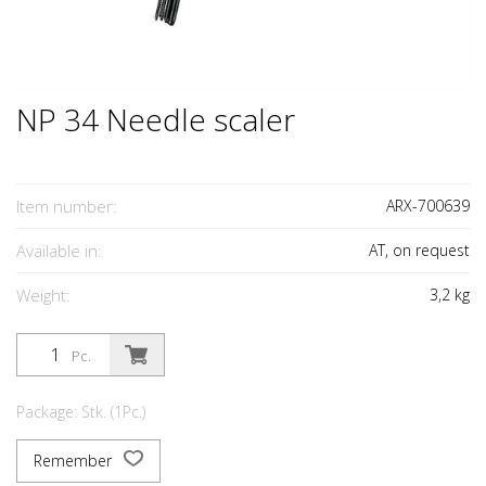
NP 34 Needle scaler
Item number:
ARX-700639
Available in:
AT, on request
Weight:
3,2
kg
Pc.
Package: Stk. (1Pc.)
Remember