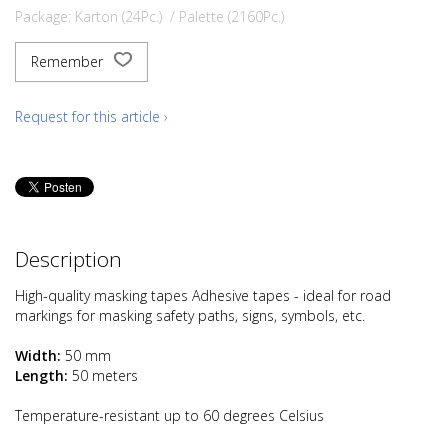
Package: Karton (24Pc.) / Palette (2160Pc.)
Remember
Request for this article ›
Description
High-quality masking tapes Adhesive tapes - ideal for road
markings for masking safety paths, signs, symbols, etc.
Width:
50 mm
Length:
50 meters
Temperature-resistant up to 60 degrees Celsius