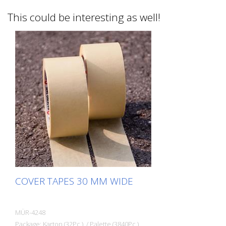
This could be interesting as well!
COVER TAPES 30 MM WIDE
MÜR-4248
Package: Karton (32Pc.) / Palette (3840Pc.)