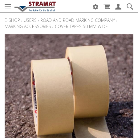
E-SHOP
›
USERS
›
ROAD AND ROAD MARKING COMPANY
›
MARKING ACCESSORIES
›
COVER TAPES 50 MM WIDE