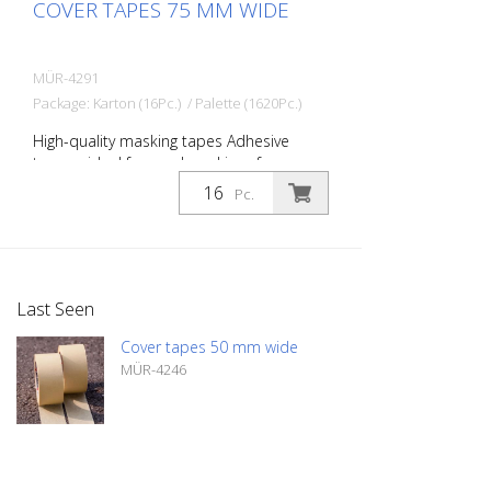
COVER TAPES 75 MM WIDE
MÜR-4291
Package: Karton (16Pc.) / Palette (1620Pc.)
High-quality masking tapes Adhesive
tapes - ideal for road markings for
masking safety paths, signs, symbols, etc.
Pc.
Width: 75 mm Length: 50 meters
Temperature-resistant up to 60 degrees
Celsius
Last Seen
Cover tapes 50 mm wide
MÜR-4246