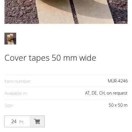
Cover tapes 50 mm wide
Item number:
MÜR-4246
Available in:
AT, DE, CH, on request
Size:
50
x
50
m
Pc.