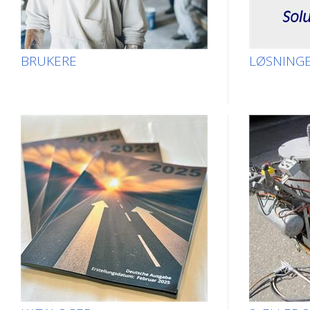
BRUKERE
LØSNING