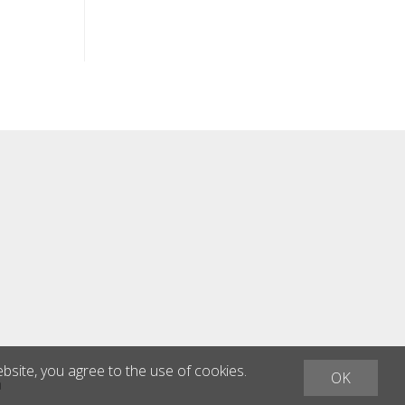
ebsite, you agree to the use of cookies.
OK
h