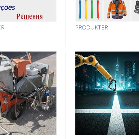
ER
PRODUKTER