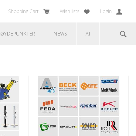
Shopping Cart
Wish lists
Login
ØYDEPUNKTER
NEWS
AI