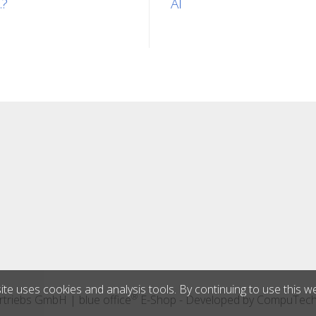
.?
AI
ite uses cookies and analysis tools. By continuing to use this w
®
triebs GmbH
|
blue office
E-Shop - Developed by
CompuTec