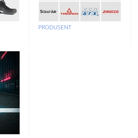
PRODUSENT