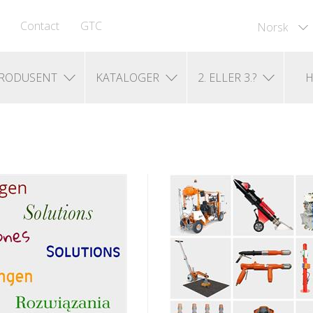
Contact
GTC
Norsk
RODUSENT
KATALOGER
2. ELLER 3.?
H