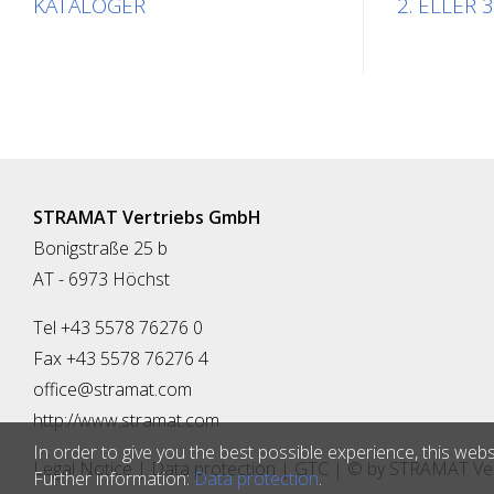
KATALOGER
2. ELLER 3
STRAMAT Vertriebs GmbH
Bonigstraße 25 b
AT - 6973 Höchst
Tel +43 5578 76276 0
Fax +43 5578 76276 4
office@stramat.com
http://www.stramat.com
In order to give you the best possible experience, this webs
Legal Notice
|
Data protection
|
GTC
| © by
STRAMAT Ver
Further information:
Data protection
.