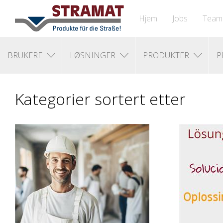
Hjem
Jobs
Team
BRUKERE
LØSNINGER
PRODUKTER
P
Kategorier sortert etter