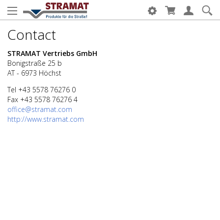
Contact
STRAMAT Vertriebs GmbH
Bonigstraße 25 b
AT - 6973 Höchst
Tel +43 5578 76276 0
Fax +43 5578 76276 4
office@stramat.com
http://www.stramat.com