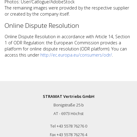
Photos: User/Catlogue/AdobeStock
The remaining images were provided by the respective supplier
or created by the company itself.
Online Dispute Resolution
Online Dispute Resolution in accordance with Article 14, Section
1 of ODR Regulation: the European Commission provides a
platform for online dispute resolution (ODR platform). You can
access this under
http://ec.europa.eu/consumers/odr/
.
STRAMAT Vertriebs GmbH
Bonigstraße 25 b
AT - 6973 Höchst
Tel +43 5578 76276 0
Fax +43 5578 76276 4