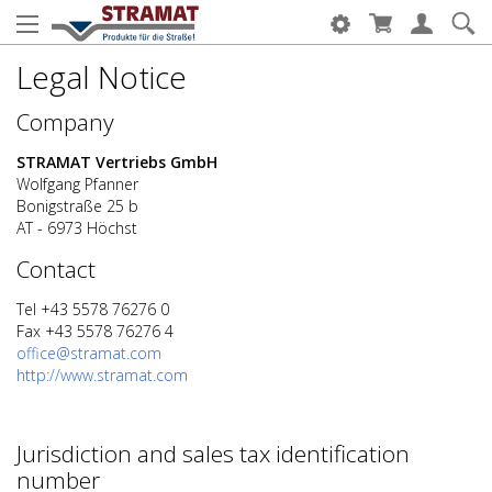
Legal Notice
Company
STRAMAT Vertriebs GmbH
Wolfgang Pfanner
Bonigstraße 25 b
AT - 6973 Höchst
Contact
Tel +43 5578 76276 0
Fax +43 5578 76276 4
office@stramat.com
http://www.stramat.com
Jurisdiction and sales tax identification
number