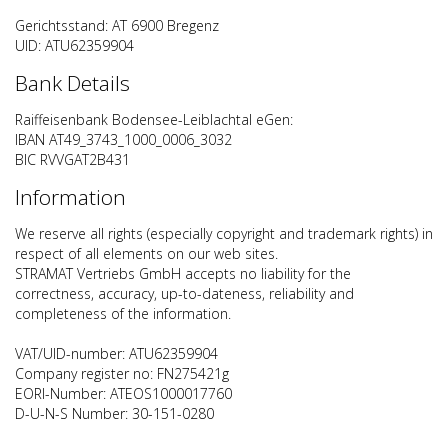
Gerichtsstand: AT 6900 Bregenz
UID: ATU62359904
Bank Details
Raiffeisenbank Bodensee-Leiblachtal eGen:
IBAN AT49_3743_1000_0006_3032
BIC RVVGAT2B431
Information
We reserve all rights (especially copyright and trademark rights) in
respect of all elements on our web sites.
STRAMAT Vertriebs GmbH accepts no liability for the
correctness, accuracy, up-to-dateness, reliability and
completeness of the information.
VAT/UID-number: ATU62359904
Company register no: FN275421g
EORI-Number: ATEOS1000017760
D-U-N-S Number: 30-151-0280