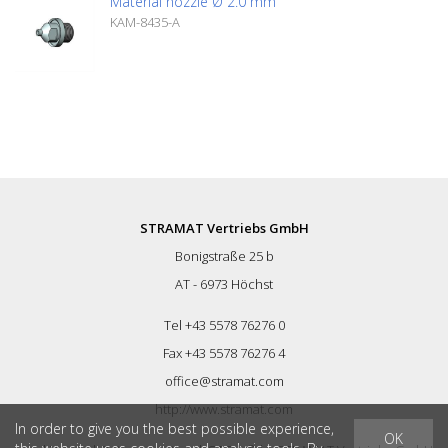
Material nozzle Ø 2.0 mm
KAM-8435-A
STRAMAT Vertriebs GmbH
Bonigstraße 25 b
AT - 6973 Höchst
Tel +43 5578 76276 0
Fax +43 5578 76276 4
office@stramat.com
http://www.stramat.com
In order to give you the best possible experience,
OK