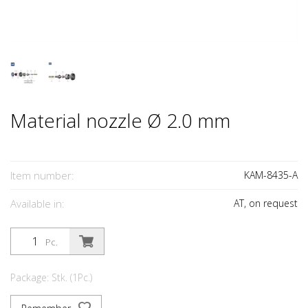
Material nozzle Ø 2.0 mm
Item number:
KAM-8435-A
Available in:
AT, on request
Pc.
Package: Stk. (1Pc.)