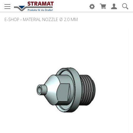
E-SHOP
›
MATERIAL NOZZLE Ø 2.0 MM