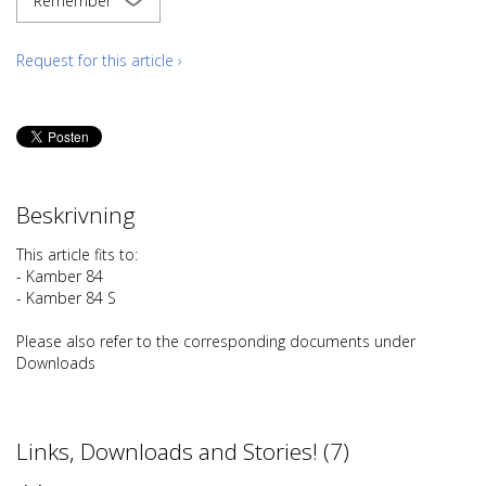
Remember
Request for this article ›
Beskrivning
This article fits to:
- Kamber 84
- Kamber 84 S
Please also refer to the corresponding documents under
Downloads
Links, Downloads and Stories! (7)