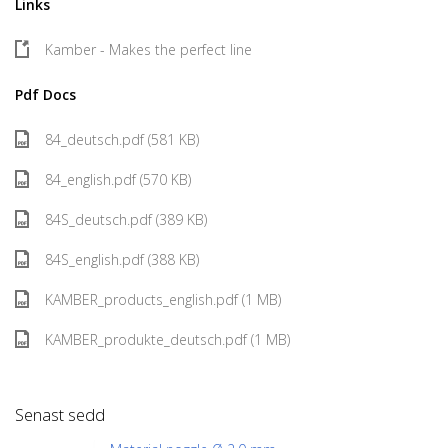
Links
Kamber - Makes the perfect line
Pdf Docs
84_deutsch.pdf (581 KB)
84_english.pdf (570 KB)
84S_deutsch.pdf (389 KB)
84S_english.pdf (388 KB)
KAMBER_products_english.pdf (1 MB)
KAMBER_produkte_deutsch.pdf (1 MB)
Senast sedd