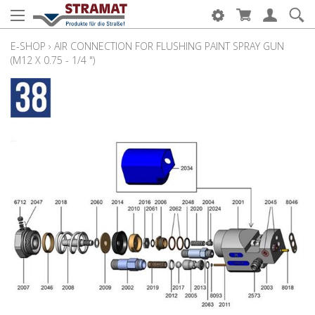
E-SHOP
›
AIR CONNECTION FOR FLUSHING PAINT SPRAY GUN
(M12 X 0.75 - 1/4 ")