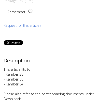
Package: Stk. (1Pc.)
Remember
Request for this article ›
Description
This article fits to:
- Kamber 38
- Kamber 80
- Kamber 84
Please also refer to the corresponding documents under
Downloads