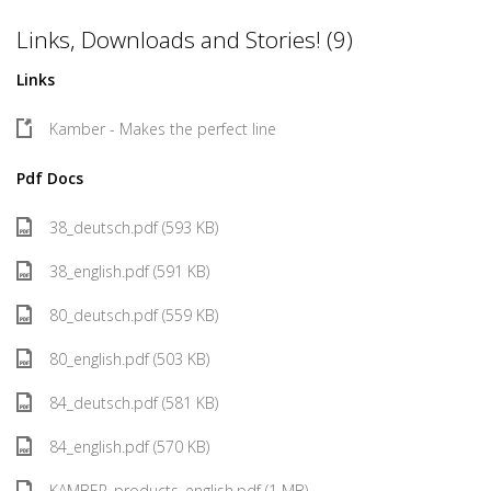
Links, Downloads and Stories! (9)
Links
Kamber - Makes the perfect line
Pdf Docs
38_deutsch.pdf (593 KB)
38_english.pdf (591 KB)
80_deutsch.pdf (559 KB)
80_english.pdf (503 KB)
84_deutsch.pdf (581 KB)
84_english.pdf (570 KB)
KAMBER_products_english.pdf (1 MB)