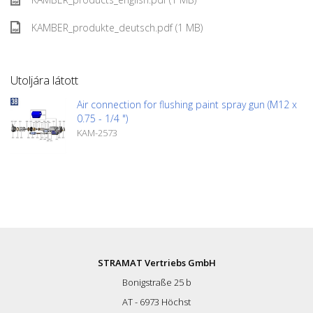
KAMBER_produkte_deutsch.pdf (1 MB)
Utoljára látott
Air connection for flushing paint spray gun (M12 x
0.75 - 1/4 ")
KAM-2573
STRAMAT Vertriebs GmbH
Bonigstraße 25 b
AT - 6973 Höchst