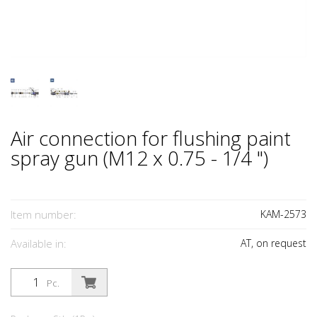
Air connection for flushing paint
spray gun (M12 x 0.75 - 1/4 ")
Item number:
KAM-2573
Available in:
AT, on request
Pc.