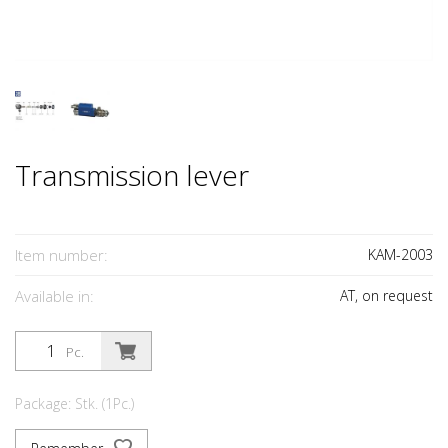
Transmission lever
Item number:
KAM-2003
Available in:
AT, on request
Pc.
Package: Stk. (1Pc.)