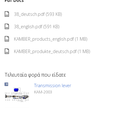
Pdf Docs
38_deutsch.pdf (593 KB)
38_english.pdf (591 KB)
KAMBER_products_english.pdf (1 MB)
KAMBER_produkte_deutsch.pdf (1 MB)
Τελευταία φορά που είδατε
Transmission lever
KAM-2003