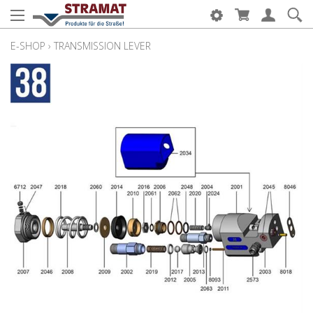
E-SHOP
›
TRANSMISSION LEVER