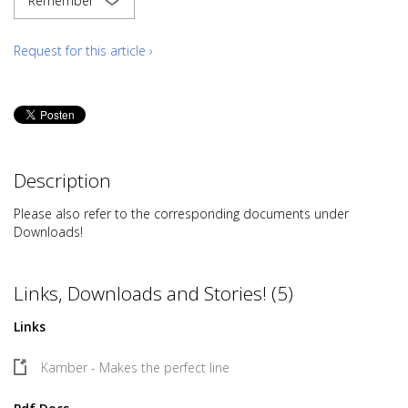
Remember
Request for this article ›
Description
Please also refer to the corresponding documents under
Downloads!
Links, Downloads and Stories! (5)
Links
Kamber - Makes the perfect line