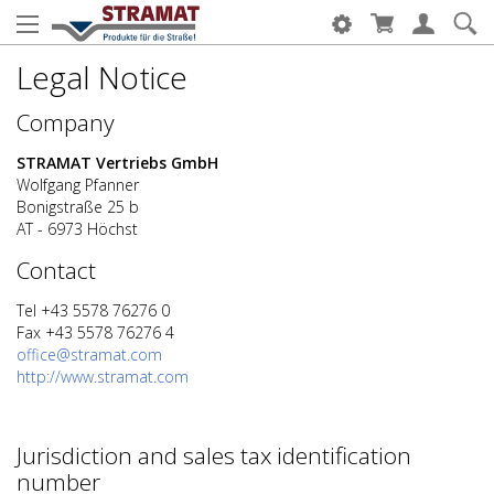
Legal Notice
Company
STRAMAT Vertriebs GmbH
Wolfgang Pfanner
Bonigstraße 25 b
AT - 6973 Höchst
Contact
Tel +43 5578 76276 0
Fax +43 5578 76276 4
office@stramat.com
http://www.stramat.com
Jurisdiction and sales tax identification
number