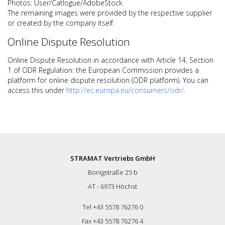
Photos: User/Catlogue/AdobeStock
The remaining images were provided by the respective supplier
or created by the company itself.
Online Dispute Resolution
Online Dispute Resolution in accordance with Article 14, Section
1 of ODR Regulation: the European Commission provides a
platform for online dispute resolution (ODR platform). You can
access this under
http://ec.europa.eu/consumers/odr/
.
STRAMAT Vertriebs GmbH
Bonigstraße 25 b
AT - 6973 Höchst
Tel +43 5578 76276 0
Fax +43 5578 76276 4