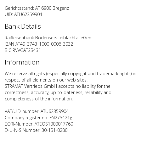
Gerichtsstand: AT 6900 Bregenz
UID: ATU62359904
Bank Details
Raiffeisenbank Bodensee-Leiblachtal eGen:
IBAN AT49_3743_1000_0006_3032
BIC RVVGAT2B431
Information
We reserve all rights (especially copyright and trademark rights) in
respect of all elements on our web sites.
STRAMAT Vertriebs GmbH accepts no liability for the
correctness, accuracy, up-to-dateness, reliability and
completeness of the information.
VAT/UID-number: ATU62359904
Company register no: FN275421g
EORI-Number: ATEOS1000017760
D-U-N-S Number: 30-151-0280