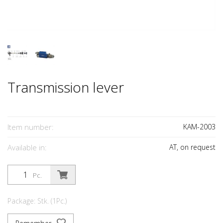
Transmission lever
Item number:
KAM-2003
Available in:
AT, on request
Pc.
Package: Stk. (1Pc.)