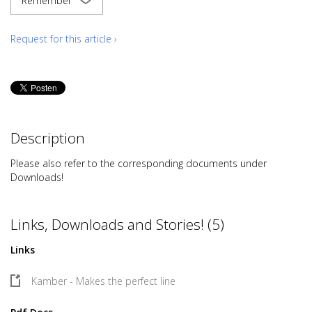
Remember
Request for this article ›
Description
Please also refer to the corresponding documents under
Downloads!
Links, Downloads and Stories! (5)
Links
Kamber - Makes the perfect line