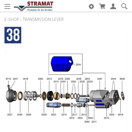
E-SHOP
›
TRANSMISSION LEVER