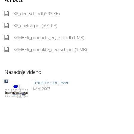
Pdf Docs
38_deutsch.pdf (593 KB)
38_english.pdf (591 KB)
KAMBER_products_english.pdf (1 MB)
KAMBER_produkte_deutsch.pdf (1 MB)
Nazadnje videno
Transmission lever
KAM-2003