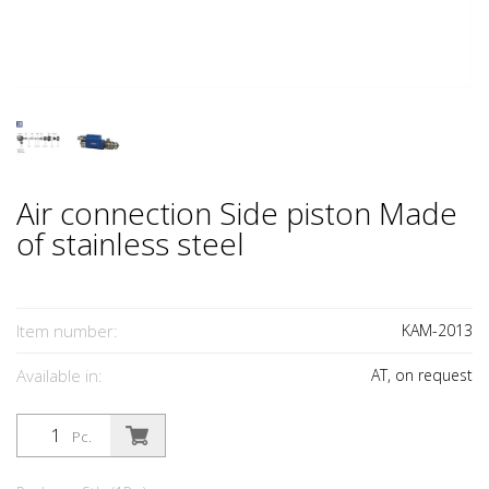
Air connection Side piston Made
of stainless steel
Item number:
KAM-2013
Available in:
AT, on request
Pc.