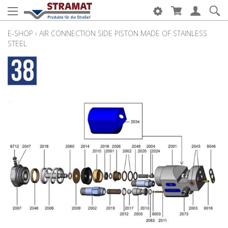
E-SHOP
›
AIR CONNECTION SIDE PISTON MADE OF STAINLESS
STEEL