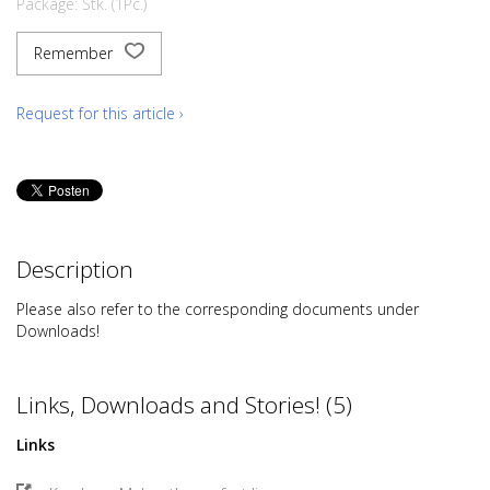
Package: Stk. (1Pc.)
Remember
Request for this article ›
Description
Please also refer to the corresponding documents under
Downloads!
Links, Downloads and Stories! (5)
Links