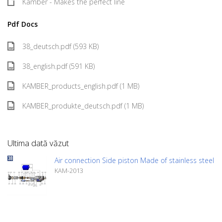
Kamber - Makes the perfect line
Pdf Docs
38_deutsch.pdf (593 KB)
38_english.pdf (591 KB)
KAMBER_products_english.pdf (1 MB)
KAMBER_produkte_deutsch.pdf (1 MB)
Ultima dată văzut
Air connection Side piston Made of stainless steel
KAM-2013