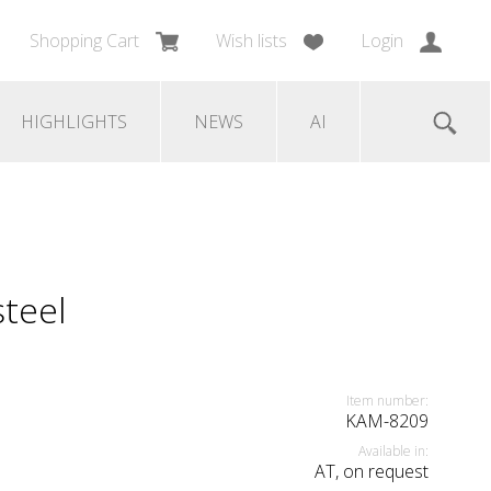
Shopping Cart
Wish lists
Login
HIGHLIGHTS
NEWS
AI
steel
Item number:
KAM-8209
Available in:
AT, on request