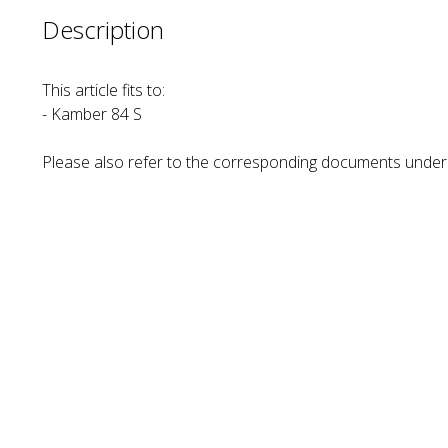
Description
This article fits to:
- Kamber 84 S
Please also refer to the corresponding documents unde