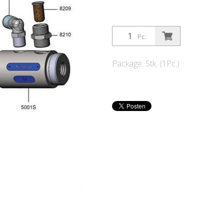
Pc.
Package: Stk. (1Pc.)