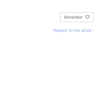
Remember
Request for this article ›