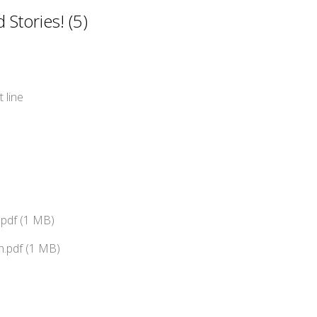
Stories! (5)
 line
pdf (1 MB)
.pdf (1 MB)