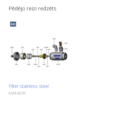
Pēdējo reizi redzēts
Filter stainless steel
KAM-8209