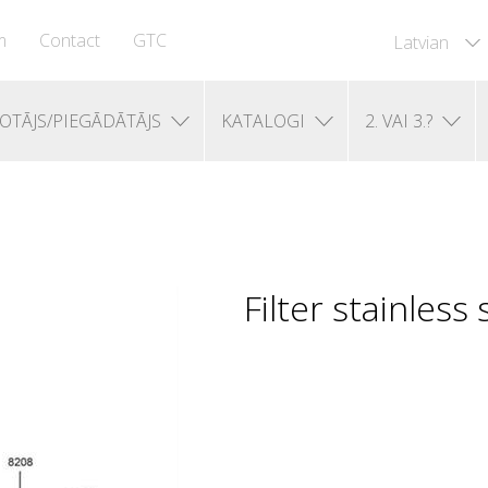
m
Contact
GTC
Latvian
OTĀJS/PIEGĀDĀTĀJS
KATALOGI
2. VAI 3.?
Filter stainless 