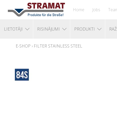
Home
Jobs
Tea
LIETOTĀJI
RISINĀJUMI
PRODUKTI
RAŽ
E-SHOP
›
FILTER STAINLESS STEEL