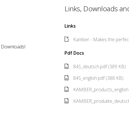
Links, Downloads and 
Links
Kamber - Makes the perfect
r Downloads!
Pdf Docs
84S_deutsch.pdf (389 KB)
84S_english.pdf (388 KB)
KAMBER_products_english.
KAMBER_produkte_deutsch