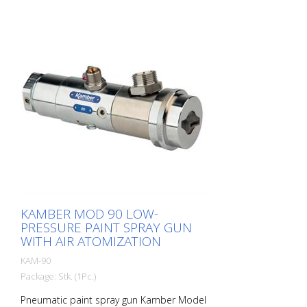
Komplet igel in šob se zaračuna ločeno,
sestavljen iz: Igla Šoba za material
Zunanja šoba N° 8232 Pištola z orodjem
in diagramom.
KAMBER MOD 90 LOW-
PRESSURE PAINT SPRAY GUN
WITH AIR ATOMIZATION
KAM-90
Package: Stk. (1Pc.)
Pneumatic paint spray gun Kamber Model