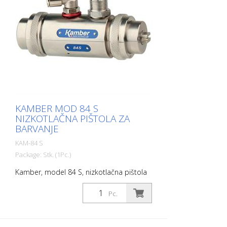
separately. Gun with tool and scheme.
KAMBER MOD 84 S
NIZKOTLAČNA PIŠTOLA ZA
BARVANJE
KAM-84 S
Package: Stk. (1Pc.)
Kamber, model 84 S, nizkotlačna pištola
za barvanje Švicarska kakovost in
proizvodnja. V skladu z veljavnimi
Pc.
evropskimi standardi. Ohišje iz
nerjavečega jekla N° 5001S Zrak:
krmiljenje = Ø 8 ali 1/4'' Material: 3/8''