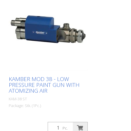
KAMBER MOD 38 - LOW
PRESSURE PAINT GUN WITH
ATOMIZING AIR
KAM-38 ST
Package: Stk. (1Pc.)
Pc.