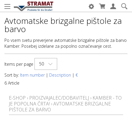
Avtomatske brizgalne pištole za
barvo
Po vsem svetu preverjene avtomatske brizgalne pištole za barvo
Kamber. Posebej izdelane za popolno označevanje cest.
50
Items per page
Sort by:
Item number
|
Description
|
€
6 Article
E-SHOP
›
PROIZVAJALEC/DOBAVITELJ
›
KAMBER - TO
JE POPOLNA ČRTA!
›
AVTOMATSKE BRIZGALNE
PIŠTOLE ZA BARVO