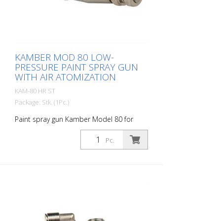
KAMBER MOD 80 LOW-
PRESSURE PAINT SPRAY GUN
WITH AIR ATOMIZATION
KAM-80 HR ST
Package: Stk. (1Pc.)
Paint spray gun Kamber Model 80 for
road marking Swiss Quality &
Manufacturing. Complies with applicable
Pc.
European standards. Pistol body N °
7001 Pistol head in stainless steel N °
7002 Input for cooling (connection N °
2573 Optional) Needle set and nozzle are
separately charged, consisting of: Needle
+ material nozzle + air nozzle (stainless
steel or carbide) Exterior nozzle Karbid
2033 or stainless steel 2032 is charged