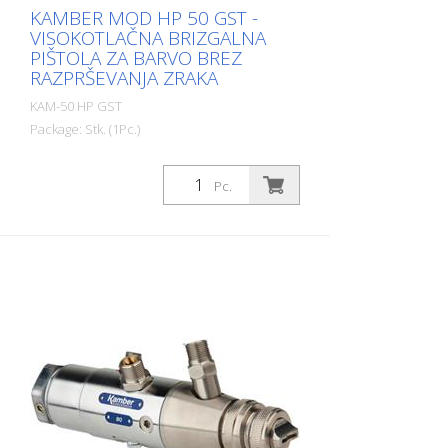
KAMBER MOD HP 50 GST -
VISOKOTLAČNA BRIZGALNA
PIŠTOLA ZA BARVO BREZ
RAZPRŠEVANJA ZRAKA
KAM-50 HP GST
Package: Stk. (1Pc.)
Visokotlačna brizgalna pištola brez
razprševanja zraka za označevanje cest.
Pc.
Švicarska kakovost in proizvodnja. V
skladu z veljavnimi evropskimi standardi.
Igla št. 8422 s karbidno glavo št. 5064
Šoba za material 7/8 UNF s karbidom N°
5035G Ohišje iz nerjavečega jekla. Vhod
za material 3/8 iz nerjavnega jekla Krmilni
dovod zraka 1/4 za odpiranje in zapiranje
(dvojno pnevmatsko delovanje) Izbira
kompleta desertov (zaračuna se posebej)
Matica + tesnilo + standardna šoba LM
5033 ali obratna šoba 5036 (Ø po izbiri)