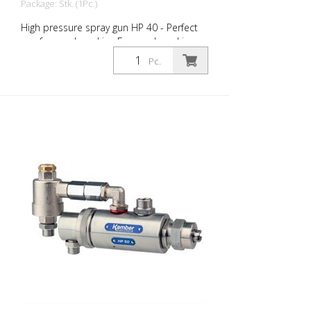
Package: Stk. (1Pc.)
High pressure spray gun HP 40 - Perfect
gun for road marking For road marking.
Swiss quality and production. Meets the
Pc.
valid European standards. Needle N °
5422 with carbide head N° 5064 Fluid
nozzle 7/8 "UNF with carbide N °5035G
Body and material inlet 3/8 "in stainless
steel Air inlet control 1/8 "for opening and
closing Mechanical closure also possible
(specific thong must be requested
become) Choice of nozzle set (will be
charged separately): Nut + seal + LM
standard nozzle 5033 or reversing nozzle
5036 (Ø to choose)