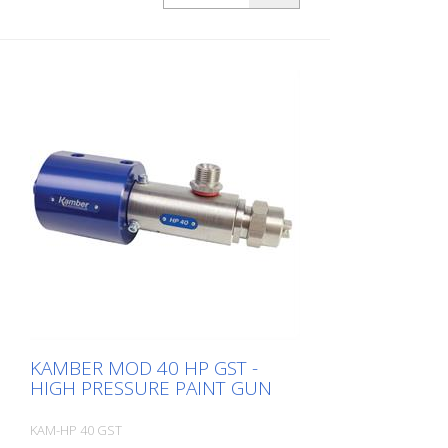
KAMBER MOD 40 HP GST -
HIGH PRESSURE PAINT GUN
KAM-HP 40 GST