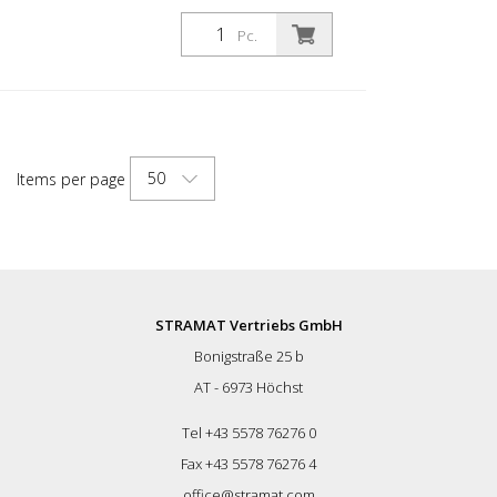
90 for road marking Swiss Quality &
Manufacturing. Complies with applicable
Pc.
European standards Pistol body N ° 7001
Pistol head in stainless steel n ° 19002
Input for cooling (connection N ° 2573
Optional) Needle set and nozzle are
separately charged, consisting of: Material
nozzle + air nozzle Exterior nozzle Karbid
50
Items per page
2033 or stainless steel 2032 is charged
separately. Gun with tool and scheme.
STRAMAT Vertriebs GmbH
Bonigstraße 25 b
AT - 6973 Höchst
Tel +43 5578 76276 0
Fax +43 5578 76276 4
office@stramat.com