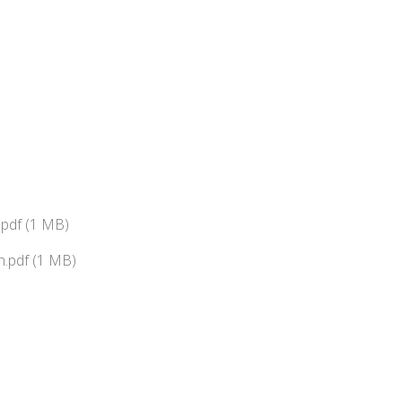
pdf (1 MB)
.pdf (1 MB)