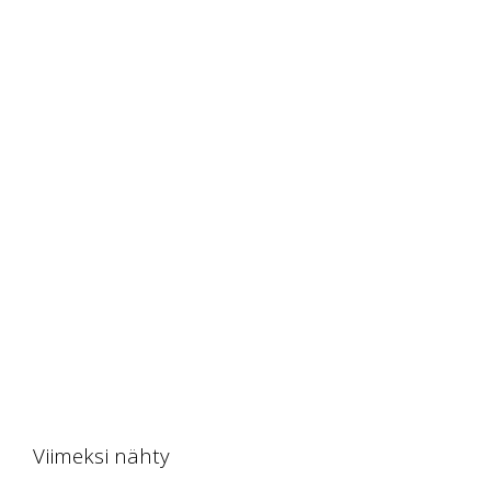
Viimeksi nähty