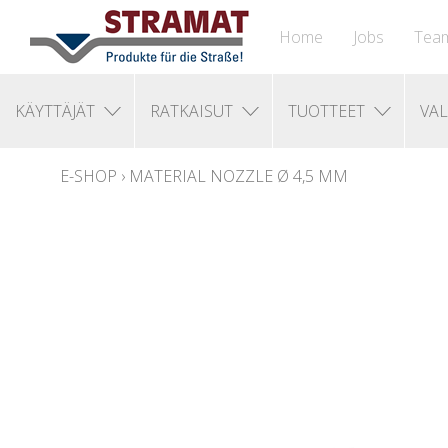
Home
Jobs
Tea
KÄYTTÄJÄT
RATKAISUT
TUOTTEET
VAL
E-SHOP
›
MATERIAL NOZZLE Ø 4,5 MM