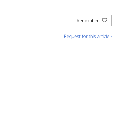
Remember
Request for this article ›