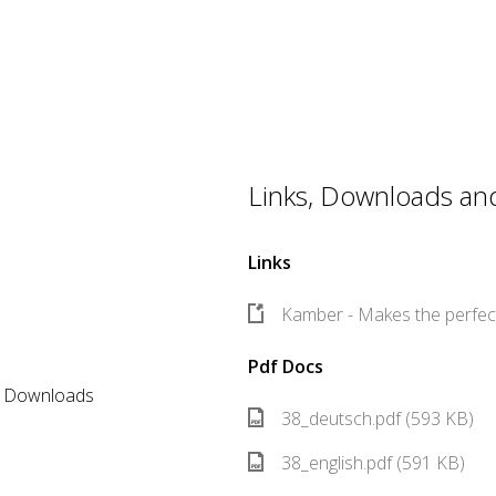
Links, Downloads and 
Links
Kamber - Makes the perfect
Pdf Docs
er Downloads
38_deutsch.pdf (593 KB)
38_english.pdf (591 KB)