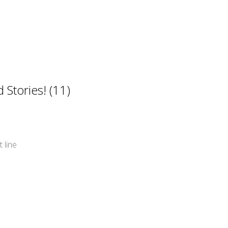
Stories! (11)
 line