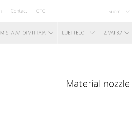
m
Contact
GTC
Suomi
MISTAJA/TOIMITTAJA
LUETTELOT
2. VAI 3.?
Material nozzl