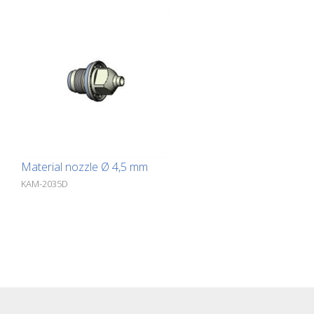
Material nozzle Ø 4,5 mm
KAM-2035D