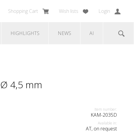
Shopping Cart
Wish lists
Login
HIGHLIGHTS
NEWS
AI
e Ø 4,5 mm
Item number:
KAM-2035D
Available in:
AT, on request