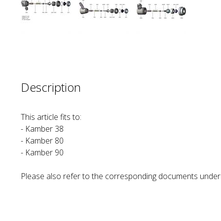
Description
This article fits to:
- Kamber 38
- Kamber 80
- Kamber 90
Please also refer to the corresponding documents und