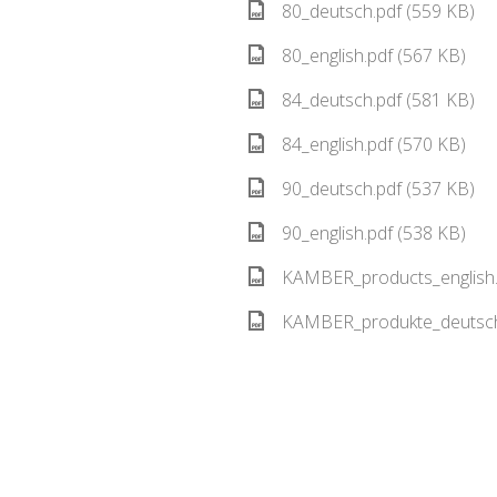
80_deutsch.pdf (559 KB)
80_english.pdf (567 KB)
84_deutsch.pdf (581 KB)
84_english.pdf (570 KB)
90_deutsch.pdf (537 KB)
90_english.pdf (538 KB)
KAMBER_products_english.
KAMBER_produkte_deutsch