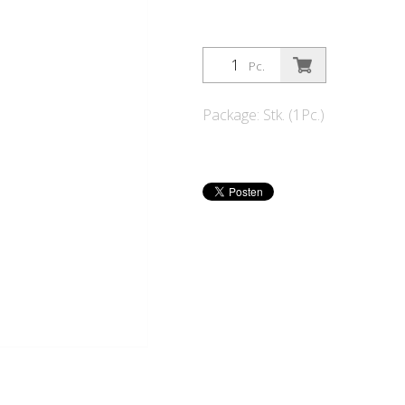
Pc.
Package: Stk. (1Pc.)